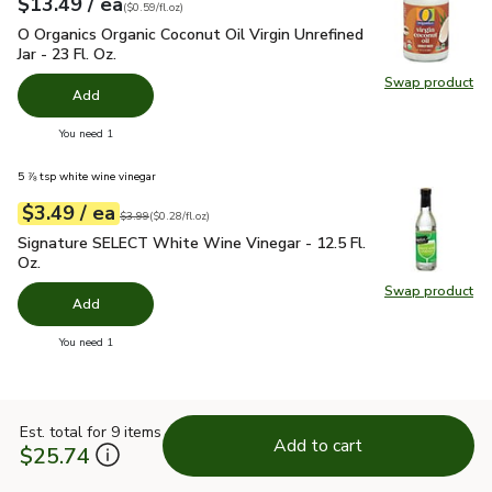
each
$13.49
/ ea
Your price
$0.59
per
$13.49
fl.oz
(
$0.59/fl.oz
)
O Organics Organic Coconut Oil Virgin Unrefined Jar - 23 Fl. Oz
O Organics Organic Coconut Oil Virgin Unrefined
Jar - 23 Fl. Oz.
Swap product
Swap pro
Add
you have 0 selected
You need 1
5 ⅞ tsp white wine vinegar
each
$3.49
/ ea
Your price
$0.28
per
$3.49
fl.oz
Original price
$3.99
$3.99
(
$0.28/fl.oz
)
Signature SELECT White Wine Vinegar - 12.5 Fl. Oz.
$3.49
Signature SELECT White Wine Vinegar - 12.5 Fl.
Oz.
Swap product
Swap pr
Add
you have 0 selected
You need 1
Est. total for 9 items
Add to cart
$25.74