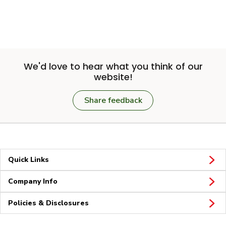
We'd love to hear what you think of our
website!
Share feedback
Quick Links
Company Info
Policies & Disclosures