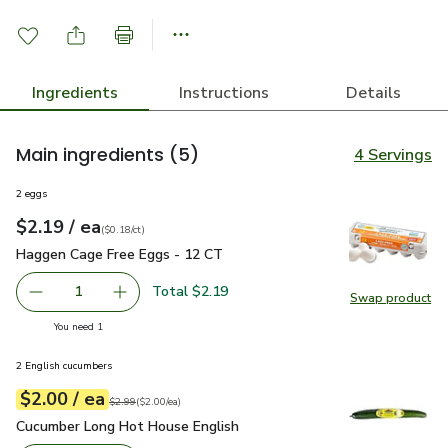
Ingredients
Instructions
Details
Main ingredients
(5)
4 Servings
2 eggs
each
$2.19
/ ea
Your price
$0.18
per
$2.19
count
(
$0.18/ct
)
Haggen Cage Free Eggs - 12 CT
$2.19
Haggen Cage Free Eggs - 12 CT
Total $2.19
1
Swap product
Remove Haggen Cage Free Eggs - 12 CT
Add one, Haggen Cage Free Eggs - 12 CT
Swap pr
you have 1 selected
You need 1
2 English cucumbers
each
$2.00
/ ea
Your price
$2.00
per
$2.00
each
Original price
$2.99
$2.99
(
$2.00/ea
)
Cucumber Long Hot House English
$2.00
Cucumber Long Hot House English