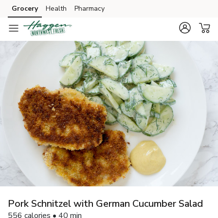
Grocery
Health
Pharmacy
Skip to search
Skip to main content
Skip to cookie settings
Skip to chat
Pork Schnitzel with German Cucumber Salad
556 calories • 40 min