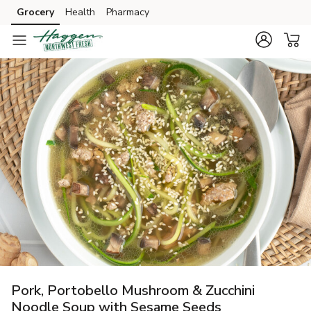
Grocery
Health
Pharmacy
Skip to search
Skip to main content
Skip to cookie settings
Skip to chat
Pork, Portobello Mushroom & Zucchini
Noodle Soup with Sesame Seeds