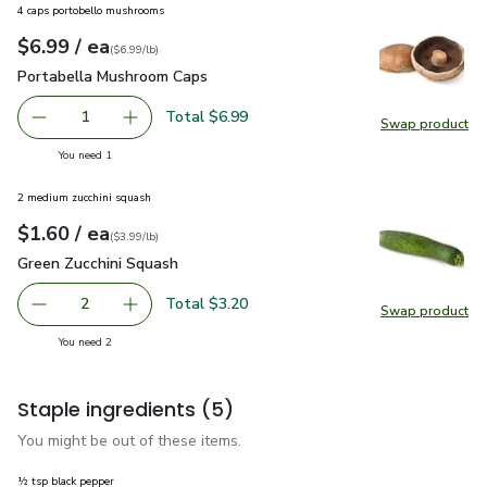
4 caps portobello mushrooms
each
$6.99
/ ea
Your price
$6.99
per
$6.99
lb
(
$6.99/lb
)
Portabella Mushroom Caps
$6.99
Portabella Mushroom Caps
Total $6.99
1
Swap product
Remove Portabella Mushroom Caps
Add one, Portabella Mushroom Caps
Swap pr
you have 1 selected
You need 1
2 medium zucchini squash
each
$1.60
/ ea
Your price
$3.99
per
$1.60
lb
(
$3.99/lb
)
Green Zucchini Squash
$1.60
Green Zucchini Squash
Total $3.20
2
Swap product
decrease Green Zucchini Squash
Add one, Green Zucchini Squash
Swap pr
you have 2 selected
You need 2
Staple ingredients
(5)
You might be out of these items.
½ tsp black pepper