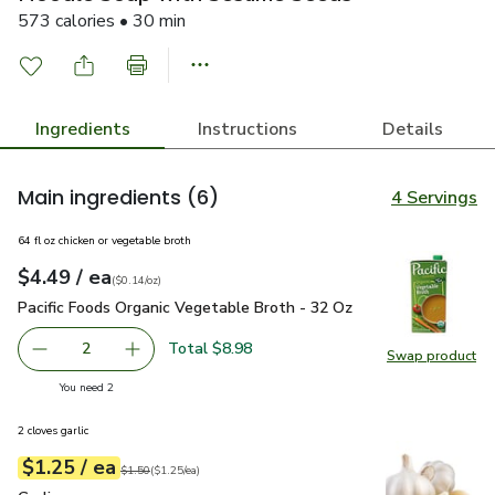
573 calories • 30 min
Ingredients
Instructions
Details
Main ingredients
(6)
4 Servings
64 fl oz chicken or vegetable broth
each
$4.49
/ ea
Your price
$0.14
per
$4.49
ounce
(
$0.14/oz
)
Pacific Foods Organic Vegetable Broth - 32 Oz
$4.49
Pacific Foods Organic Vegetable Broth - 32 Oz
Total $8.98
2
Swap product
decrease Pacific Foods Organic Vegetable Broth - 32 Oz
Add one, Pacific Foods Organic Vegetable Bro
Swap pro
you have 2 selected
You need 2
2 cloves garlic
each
$1.25
/ ea
Your price
$1.25
per
$1.25
each
Original price
$1.50
$1.50
(
$1.25/ea
)