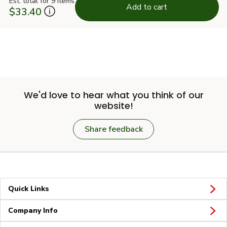
Est. total for 9 items
Add to cart
$33.40
We'd love to hear what you think of our
website!
Share feedback
Quick Links
Company Info