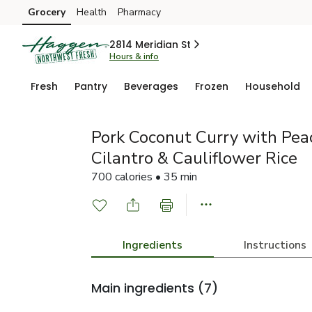
Grocery
Health
Pharmacy
Skip to search
Skip to main content
Skip to cookie settings
Skip to chat
2814 Meridian St
Hours & info
Fresh
Pantry
Beverages
Frozen
Household
Pork Coconut Curry with Pea
Cilantro & Cauliflower Rice
700 calories • 35 min
Ingredients
Instructions
Main ingredients
(7)