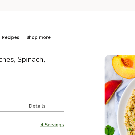
Recipes
Shop more
ches, Spinach,
Details
4 Servings