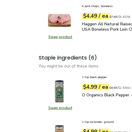
4 pork chops, boneless
each
$4.49
/ ea
Your price
$4.49
per
$4.49
lb
Original price
$7
$7.49
(
$4.49/lb
)
Haggen All Natural Rais
Haggen All Natural Raised
USA Boneless Pork Loin C
Swap product
Swap product, Haggen All Natural
Staple ingredients
(6)
You might be out of these items.
1 tsp black pepper
each
$4.99
/ ea
Your price
$2.63
per
$4.99
ounce
Original price
$6
$6.49
(
$2.63/oz
)
O Organics Black Pepper
O Organics Black Pepper -
Swap product
Swap product, O Organics Black Pe
1 tsp coriander, ground
each
$4.99
/ ea