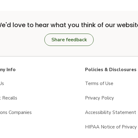
e'd love to hear what you think of our websit
Share feedback
y Info
Policies & Disclosures
Us
Terms of Use
 Recalls
Privacy Policy
sons Companies
Accessibility Statement
s
HIPAA Notice of Privacy 