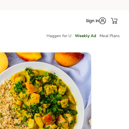
Sign in
Haggen for U
Weekly Ad
Meal Plans