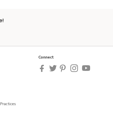
e!
Connect
Practices