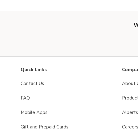
W
Quick Links
Compan
Contact Us
About 
FAQ
Product
Mobile Apps
Albert
Gift and Prepaid Cards
Career