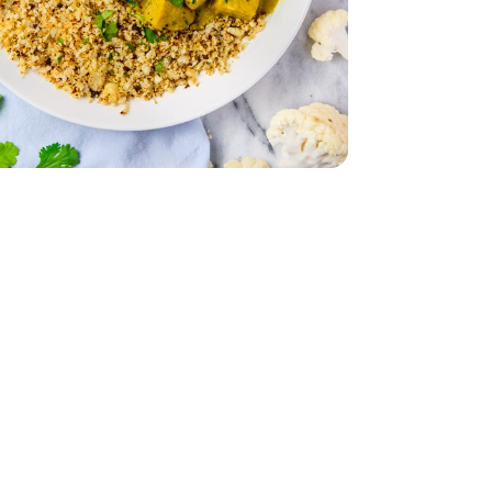
ad - 5 Oz
 Spinach Salad - 5 Oz