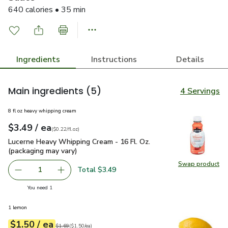
640 calories • 35 min
Ingredients
Instructions
Details
Main ingredients
(5)
4 Servings
8 fl oz heavy whipping cream
each
$3.49
/ ea
Your price
$0.22
per
$3.49
fl.oz
(
$0.22/fl.oz
)
Lucerne Heavy Whipping Cream - 16 Fl. Oz. (packaging may va
Lucerne Heavy Whipping Cream - 16 Fl. Oz.
(packaging may vary)
Swap product
Swap pro
Total $3.49
1
Remove Lucerne Heavy Whipping Cream - 16 Fl. Oz. (packa
Add one, Lucerne Heavy Whipping Cream - 16 F
you have 1 selected
You need 1
1 lemon
each
$1.50
/ ea
Your price
$1.50
per
$1.50
each
Original price
$1.69
$1.69
(
$1.50/ea
)