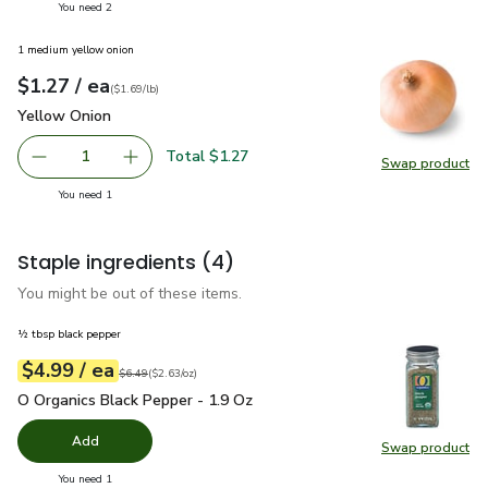
you have 2 selected
You need 2
1 medium yellow onion
each
$1.27
/ ea
Your price
$1.69
per
$1.27
lb
(
$1.69/lb
)
Yellow Onion
$1.27
Yellow Onion
Total $1.27
1
Swap product
Remove Yellow Onion
Add one, Yellow Onion
Swap pr
you have 1 selected
You need 1
Staple ingredients
(4)
You might be out of these items.
½ tbsp black pepper
each
$4.99
/ ea
Your price
$2.63
per
$4.99
ounce
Original price
$6.49
$6.49
(
$2.63/oz
)
O Organics Black Pepper - 1.9 Oz
$4.99
O Organics Black Pepper - 1.9 Oz
Add
Swap product
Swap pr
you have 0 selected
You need 1