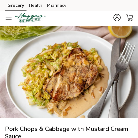
Grocery
Health
Pharmacy
Skip to search
Skip to main content
Skip to cookie settings
Skip to chat
Pork Chops & Cabbage with Mustard Cream
Sauce