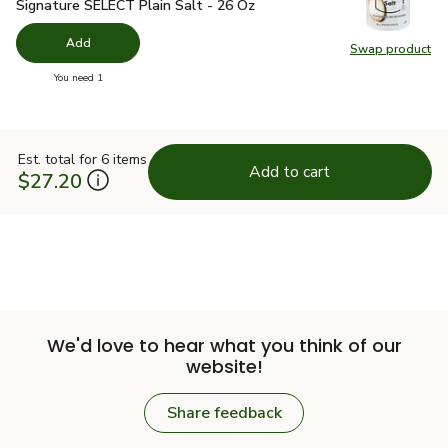
Signature SELECT Plain Salt - 26 Oz
$1.49
Signature SELECT Plain Salt - 26 Oz
Add
Swap product
Swap pr
you have 0 selected
You need 1
Est. total for 6 items
Add to cart
$27.20
We'd love to hear what you think of our
website!
Share feedback