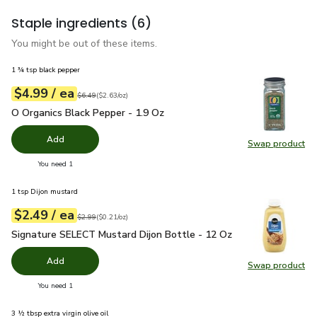
Staple ingredients
(6)
You might be out of these items.
1 ¾ tsp black pepper
each
$4.99
/ ea
Your price
$2.63
per
$4.99
ounce
Original price
$6.49
$6.49
(
$2.63/oz
)
O Organics Black Pepper - 1.9 Oz
$4.99
O Organics Black Pepper - 1.9 Oz
Add
Swap product
Swap pr
you have 0 selected
You need 1
1 tsp Dijon mustard
each
$2.49
/ ea
Your price
$0.21
per
$2.49
ounce
Original price
$2.99
$2.99
(
$0.21/oz
)
Signature SELECT Mustard Dijon Bottle - 12 Oz
$2.49
Signature SELECT Mustard Dijon Bottle - 12 Oz
Add
Swap product
Swap pr
you have 0 selected
You need 1
3 ½ tbsp extra virgin olive oil