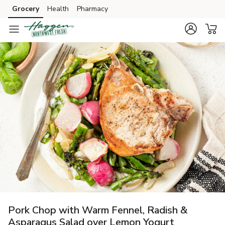
Grocery
Health
Pharmacy
Skip to search
Skip to main content
Skip to cookie settings
Skip to chat
Pork Chop with Warm Fennel, Radish &
Asparagus Salad over Lemon Yogurt