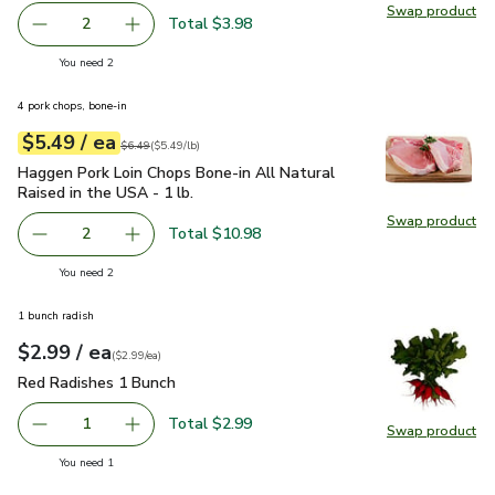
Swap product
Swap pr
Total $3.98
2
decrease FAGE Total 5% Milkfat Plain Greek Yogurt - 5.3
Add one, FAGE Total 5% Milkfat Plain Greek Y
you have 2 selected
You need 2
4 pork chops, bone-in
each
$5.49
/ ea
Your price
$5.49
per
$5.49
lb
Original price
$6.49
$6.49
(
$5.49/lb
)
Haggen Pork Loin Chops Bone-in All Natural Raised in the US
Haggen Pork Loin Chops Bone-in All Natural
Raised in the USA - 1 lb.
Swap product
Swap pro
Total $10.98
2
decrease Haggen Pork Loin Chops Bone-in All Natural Rais
Add one, Haggen Pork Loin Chops Bone-in All N
you have 2 selected
You need 2
1 bunch radish
each
$2.99
/ ea
Your price
$2.99
per
$2.99
each
(
$2.99/ea
)
Red Radishes 1 Bunch
$2.99
Red Radishes 1 Bunch
Total $2.99
1
Swap product
Remove Red Radishes 1 Bunch
Add one, Red Radishes 1 Bunch
Swap pr
you have 1 selected
You need 1