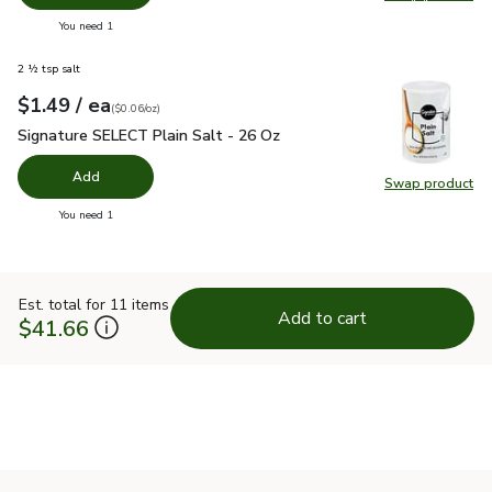
Swap pro
you have 0 selected
You need 1
2 ½ tsp salt
each
$1.49
/ ea
Your price
$0.06
per
$1.49
ounce
(
$0.06/oz
)
Signature SELECT Plain Salt - 26 Oz
$1.49
Signature SELECT Plain Salt - 26 Oz
Add
Swap product
Swap pr
you have 0 selected
You need 1
Est. total for 11 items
Add to cart
$41.66