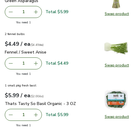
Green Asparagus
$5.99
Green Asparagus
Total $5.99
1
Swap product
Remove Green Asparagus
Add one, Green Asparagus
Swap pr
you have 1 selected
You need 1
2 fennel bulbs
each
$4.49
/ ea
Your price
$4.49
per
$4.49
each
(
$4.49/ea
)
Fennel / Sweet Anise
$4.49
Fennel / Sweet Anise
Total $4.49
1
Swap product
Remove Fennel / Sweet Anise
Add one, Fennel / Sweet Anise
Swap pr
you have 1 selected
You need 1
1 small pkg fresh basil
each
$5.99
/ ea
Your price
$2.00
per
$5.99
ounce
(
$2.00/oz
)
Thats Tasty So Basil Organic - 3 OZ
$5.99
Thats Tasty So Basil Organic - 3 OZ
Total $5.99
1
Swap product
Remove Thats Tasty So Basil Organic - 3 OZ
Add one, Thats Tasty So Basil Organic - 3 OZ
Swap pr
you have 1 selected
You need 1