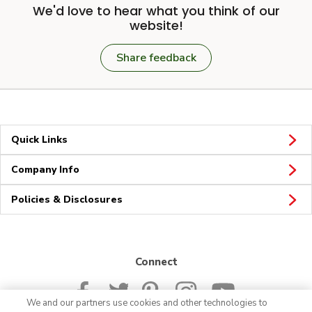
We'd love to hear what you think of our
website!
Share feedback
Quick Links
Company Info
Policies & Disclosures
Connect
We and our partners use cookies and other technologies to