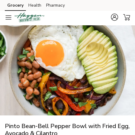
Grocery
Health
Pharmacy
Skip to search
Skip to main content
Skip to cookie settings
Skip to chat
Pinto Bean-Bell Pepper Bowl with Fried Egg,
Avocado & Cilantro