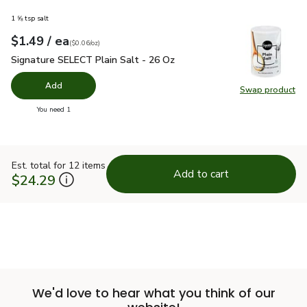
1 ⅝ tsp salt
each
$1.49
/ ea
Your price
$0.06
per
$1.49
ounce
(
$0.06/oz
)
Signature SELECT Plain Salt - 26 Oz
$1.49
Signature SELECT Plain Salt - 26 Oz
Add
Swap product
Swap pr
you have 0 selected
You need 1
Est. total for 12 items
Add to cart
$24.29
We'd love to hear what you think of our