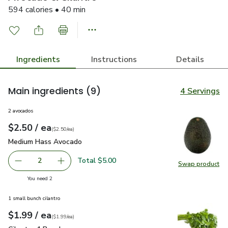
594 calories • 40 min
Ingredients
Instructions
Details
Main ingredients
(9)
4 Servings
2 avocados
each
$2.50
/ ea
Your price
$2.50
per
$2.50
each
(
$2.50/ea
)
Medium Hass Avocado
$2.50
Medium Hass Avocado
Total $5.00
2
Swap product
decrease Medium Hass Avocado
Add one, Medium Hass Avocado
Swap pr
you have 2 selected
You need 2
1 small bunch cilantro
each
$1.99
/ ea
Your price
$1.99
per
$1.99
each
(
$1.99/ea
)