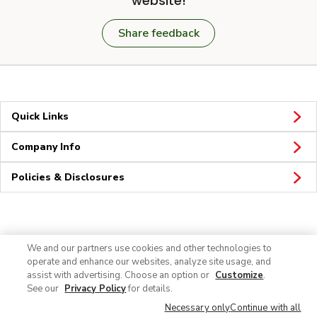
website!
Share feedback
Quick Links
Company Info
Policies & Disclosures
Connect
We and our partners use cookies and other technologies to
operate and enhance our websites, analyze site usage, and
assist with advertising. Choose an option or
Customize
.
See our
Privacy Policy
for details.
Necessary only
Continue with all