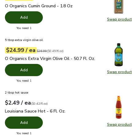
O Organics Cumin Ground - 1.8 Oz
$4.99
O Organics Cumin Ground - 1.8 Oz
Add
Swap product
Swap pr
you have 0 selected
You need 1
5 tbsp extra virgin olive oil
each
$24.99
/ ea
Your price
$0.49
per
$24.99
fl.oz
Original price
$26.99
$26.99
(
$0.49/fl.oz
)
O Organics Extra Virgin Olive Oil - 50.7 Fl. Oz.
$24.99
O Organics Extra Virgin Olive Oil - 50.7 Fl. Oz.
Add
Swap product
Swap pro
you have 0 selected
You need 1
2 tbsp hot sauce
each
$2.49
/ ea
Your price
$0.42
per
$2.49
fl.oz
(
$0.42/fl.oz
)
Louisiana Sauce Hot - 6 Fl. Oz.
$2.49
Louisiana Sauce Hot - 6 Fl. Oz.
Add
Swap product
Swap pro
you have 0 selected
You need 1