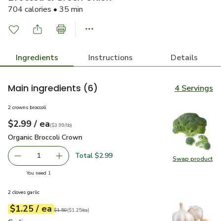
704 calories • 35 min
Ingredients
Instructions
Details
Main ingredients
(6)
4 Servings
2 crowns broccoli
each
$2.99
/ ea
Your price
$3.99
per
$2.99
lb
(
$3.99/lb
)
Organic Broccoli Crown
$2.99
Organic Broccoli Crown
Total $2.99
1
Swap product
Remove Organic Broccoli Crown
Add one, Organic Broccoli Crown
Swap pr
you have 1 selected
You need 1
2 cloves garlic
each
$1.25
/ ea
Your price
$1.25
per
$1.25
each
Original price
$1.50
$1.50
(
$1.25/ea
)