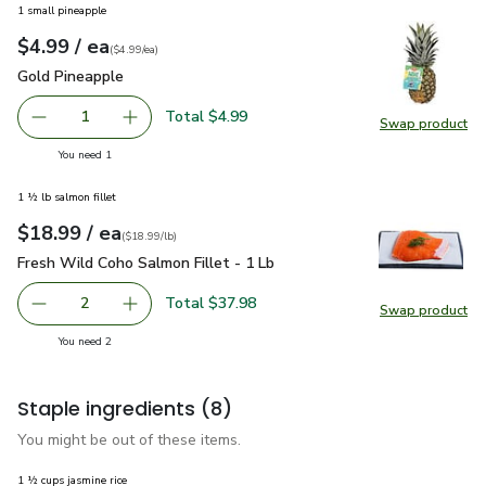
1 small pineapple
each
$4.99
/ ea
Your price
$4.99
per
$4.99
each
(
$4.99/ea
)
Gold Pineapple
$4.99
Gold Pineapple
Total $4.99
1
Swap product
Remove Gold Pineapple
Add one, Gold Pineapple
Swap pr
you have 1 selected
You need 1
1 ½ lb salmon fillet
each
$18.99
/ ea
Your price
$18.99
per
$18.99
lb
(
$18.99/lb
)
Fresh Wild Coho Salmon Fillet - 1 Lb
$18.99
Fresh Wild Coho Salmon Fillet - 1 Lb
Total $37.98
2
Swap product
decrease Fresh Wild Coho Salmon Fillet - 1 Lb
Add one, Fresh Wild Coho Salmon Fillet - 1 Lb
Swap pro
you have 2 selected
You need 2
Staple ingredients
(8)
You might be out of these items.
1 ½ cups jasmine rice