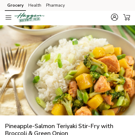
Grocery
Health
Pharmacy
Skip to search
Skip to main content
Skip to cookie settings
Skip to chat
Pineapple-Salmon Teriyaki Stir-Fry with
Broccoli & Green Onion