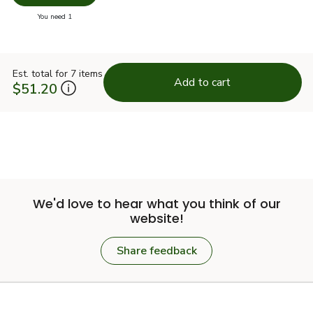
you have 0 selected
You need 1
Est. total for 7 items
Add to cart
$51.20
We'd love to hear what you think of our
website!
Share feedback