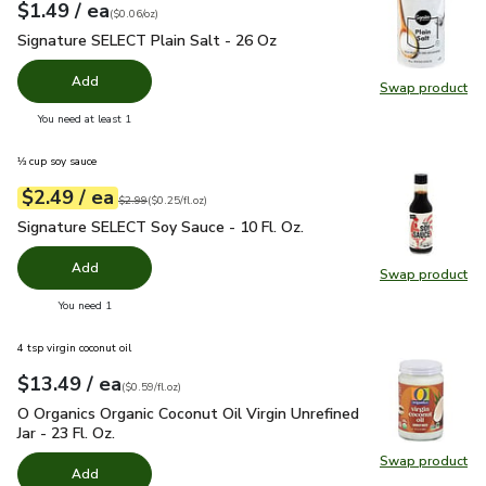
each
$1.49
/ ea
Your price
$0.06
per
$1.49
ounce
(
$0.06/oz
)
Signature SELECT Plain Salt - 26 Oz
$1.49
Signature SELECT Plain Salt - 26 Oz
Add
Swap product
Swap pr
you have 0 selected
You need at least 1
⅓ cup soy sauce
each
$2.49
/ ea
Your price
$0.25
per
$2.49
fl.oz
Original price
$2.99
$2.99
(
$0.25/fl.oz
)
Signature SELECT Soy Sauce - 10 Fl. Oz.
$2.49
Signature SELECT Soy Sauce - 10 Fl. Oz.
Add
Swap product
Swap pr
you have 0 selected
You need 1
4 tsp virgin coconut oil
each
$13.49
/ ea
Your price
$0.59
per
$13.49
fl.oz
(
$0.59/fl.oz
)
O Organics Organic Coconut Oil Virgin Unrefined Jar - 23 Fl. Oz
O Organics Organic Coconut Oil Virgin Unrefined
Jar - 23 Fl. Oz.
Swap product
Swap pro
Add