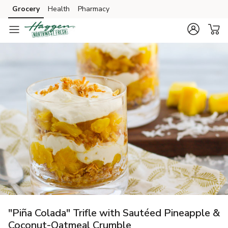
Grocery
Health
Pharmacy
Skip to search
Skip to main content
Skip to cookie settings
Skip to chat
"Piña Colada" Trifle with Sautéed Pineapple &
Coconut-Oatmeal Crumble