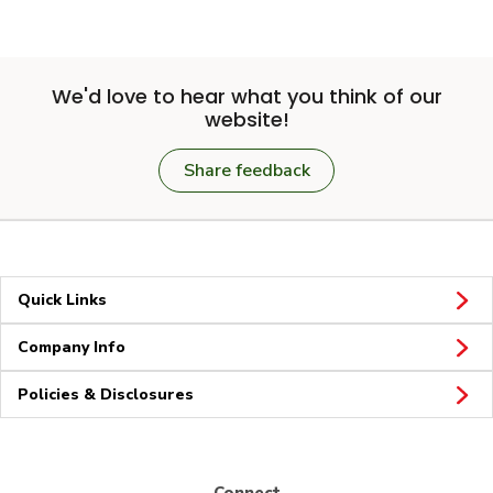
We'd love to hear what you think of our
website!
Share feedback
Quick Links
Company Info
Policies & Disclosures
Connect