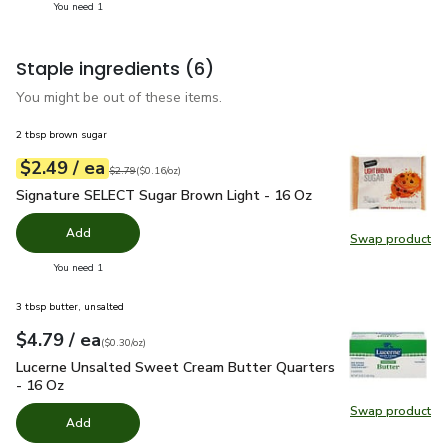
you have 1 selected
You need 1
Staple ingredients
(6)
You might be out of these items.
2 tbsp brown sugar
each
$2.49
/ ea
Your price
$0.16
per
$2.49
ounce
Original price
$2.79
$2.79
(
$0.16/oz
)
Signature SELECT Sugar Brown Light - 16 Oz
$2.49
Signature SELECT Sugar Brown Light - 16 Oz
Add
Swap product
Swap pr
you have 0 selected
You need 1
3 tbsp butter, unsalted
each
$4.79
/ ea
Your price
$0.30
per
$4.79
ounce
(
$0.30/oz
)
Lucerne Unsalted Sweet Cream Butter Quarters - 16 Oz
$4.
Lucerne Unsalted Sweet Cream Butter Quarters
- 16 Oz
Swap product
Swap pr
Add