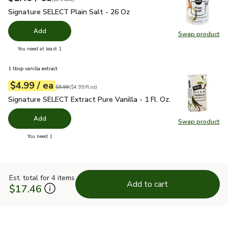
Signature SELECT Plain Salt - 26 Oz
$1.49
Signature SELECT Plain Salt - 26 Oz
Add
Swap product
Swap pr
you have 0 selected
You need at least 1
1 tbsp vanilla extract
each
$4.99
/ ea
Your price
$4.99
per
$4.99
fl.oz
Original price
$5.99
$5.99
(
$4.99/fl.oz
)
Signature SELECT Extract Pure Vanilla - 1 Fl. Oz.
$4.99
Signature SELECT Extract Pure Vanilla - 1 Fl. Oz.
Add
Swap product
Swap pro
you have 0 selected
You need 1
Est. total for 4 items
Add to cart
$17.46