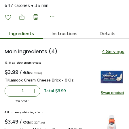
647 calories • 35 min
Ingredients
Instructions
Details
Main ingredients
(4)
4 Servings
½ (8 oz) block cream cheese
each
$3.99
/ ea
Your price
$0.50
per
$3.99
ounce
(
$0.50/oz
)
Tillamook Cream Cheese Brick - 8 Oz
$3.99
Tillamook Cream Cheese Brick - 8 Oz
Total $3.99
1
Swap product
Remove Tillamook Cream Cheese Brick - 8 Oz
Add one, Tillamook Cream Cheese Brick - 8 O
Swap pr
you have 1 selected
You need 1
4 fl oz heavy whipping cream
each
$3.49
/ ea
Your price
$0.22
per
$3.49
fl.oz
(
$0.22/fl.oz
)