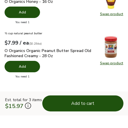
O Organics Honey - 16 Oz
$6.79
O Organics Honey - 16 Oz
Add
Swap product
Swap pr
you have 0 selected
You need 1
½ cup natural peanut butter
each
$7.99
/ ea
Your price
$0.29
per
$7.99
ounce
(
$0.29/oz
)
O Organics Organic Peanut Butter Spread Old Fashioned Cre
O Organics Organic Peanut Butter Spread Old
Fashioned Creamy - 28 Oz
Swap product
Swap pr
Add
you have 0 selected
You need 1
Est. total for 3 items
Add to cart
$15.97