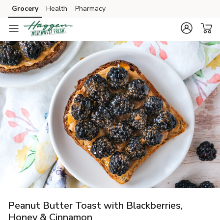
Grocery
Health
Pharmacy
Skip to search
Skip to main content
Skip to cookie settings
Skip to chat
Peanut Butter Toast with Blackberries,
Honey & Cinnamon