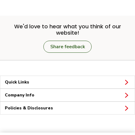
We'd love to hear what you think of our
website!
Share feedback
Quick Links
Company Info
Policies & Disclosures
Connect