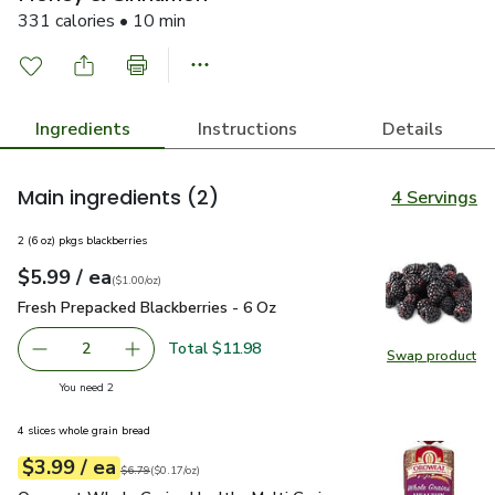
331 calories • 10 min
Ingredients
Instructions
Details
Main ingredients
(2)
4 Servings
2 (6 oz) pkgs blackberries
each
$5.99
/ ea
Your price
$1.00
per
$5.99
ounce
(
$1.00/oz
)
Fresh Prepacked Blackberries - 6 Oz
$5.99
Fresh Prepacked Blackberries - 6 Oz
Total $11.98
2
Swap product
decrease Fresh Prepacked Blackberries - 6 Oz
Add one, Fresh Prepacked Blackberries - 6 Oz
Swap pr
you have 2 selected
You need 2
4 slices whole grain bread
each
$3.99
/ ea
Your price
$0.17
per
$3.99
ounce
Original price
$6.79
$6.79
(
$0.17/oz
)