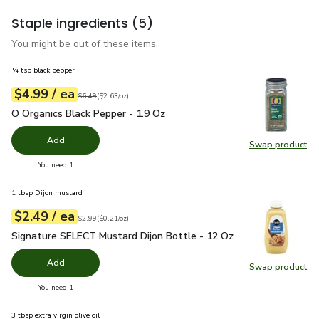
Staple ingredients
(5)
You might be out of these items.
¼ tsp black pepper
each
$4.99
/ ea
Your price
$2.63
per
$4.99
ounce
Original price
$6.49
$6.49
(
$2.63/oz
)
O Organics Black Pepper - 1.9 Oz
$4.99
O Organics Black Pepper - 1.9 Oz
Add
Swap product
Swap pr
you have 0 selected
You need 1
1 tbsp Dijon mustard
each
$2.49
/ ea
Your price
$0.21
per
$2.49
ounce
Original price
$2.99
$2.99
(
$0.21/oz
)
Signature SELECT Mustard Dijon Bottle - 12 Oz
$2.49
Signature SELECT Mustard Dijon Bottle - 12 Oz
Add
Swap product
Swap pr
you have 0 selected
You need 1
3 tbsp extra virgin olive oil