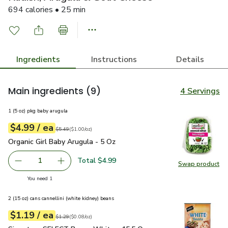
694 calories • 25 min
Ingredients
Instructions
Details
Main ingredients
(9)
4 Servings
1 (5 oz) pkg baby arugula
each
$4.99
/ ea
Your price
$1.00
per
$4.99
ounce
Original price
$5.49
$5.49
(
$1.00/oz
)
Organic Girl Baby Arugula - 5 Oz
$4.99
Organic Girl Baby Arugula - 5 Oz
Total $4.99
1
Swap product
Remove Organic Girl Baby Arugula - 5 Oz
Add one, Organic Girl Baby Arugula - 5 Oz
Swap pro
you have 1 selected
You need 1
2 (15 oz) cans cannellini (white kidney) beans
each
$1.19
/ ea
Your price
$0.08
per
$1.19
ounce
Original price
$1.29
$1.29
(
$0.08/oz
)