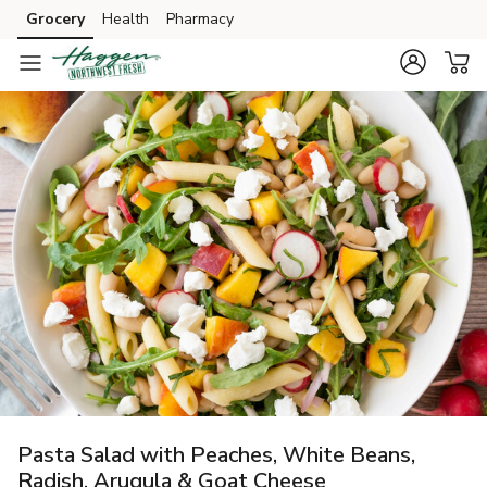
Grocery
Health
Pharmacy
Skip to search
Skip to main content
Skip to cookie settings
Skip to chat
Pasta Salad with Peaches, White Beans,
Radish, Arugula & Goat Cheese