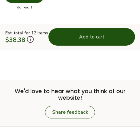
Swap pr
you have 0 selected
You need 1
Est. total for 12 items
Add to cart
$38.38
We'd love to hear what you think of our
website!
Share feedback