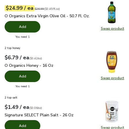
each
$24.99
/ ea
Your price
$0.49
per
$24.99
fl.oz
Original price
$26.99
$26.99
(
$0.49/fl.oz
)
O Organics Extra Virgin Olive Oil - 50.7 Fl. Oz.
$24.99
O Organics Extra Virgin Olive Oil - 50.7 Fl. Oz.
Add
Swap product
Swap pro
you have 0 selected
You need 1
2 tsp honey
each
$6.79
/ ea
Your price
$0.42
per
$6.79
ounce
(
$0.42/oz
)
O Organics Honey - 16 Oz
$6.79
O Organics Honey - 16 Oz
Add
Swap product
Swap pr
you have 0 selected
You need 1
2 tsp salt
each
$1.49
/ ea
Your price
$0.06
per
$1.49
ounce
(
$0.06/oz
)
Signature SELECT Plain Salt - 26 Oz
$1.49
Signature SELECT Plain Salt - 26 Oz
Add
Swap product