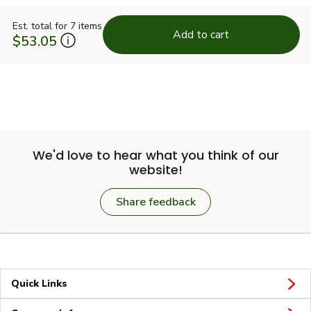
Est. total for 7 items
Add to cart
$53.05
We'd love to hear what you think of our
website!
Share feedback
Quick Links