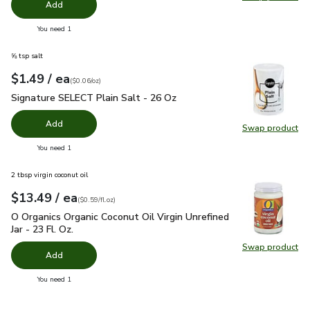
Swap pr
Add
you have 0 selected
You need 1
⅝ tsp salt
each
$1.49
/ ea
Your price
$0.06
per
$1.49
ounce
(
$0.06/oz
)
Signature SELECT Plain Salt - 26 Oz
$1.49
Signature SELECT Plain Salt - 26 Oz
Add
Swap product
Swap pr
you have 0 selected
You need 1
2 tbsp virgin coconut oil
each
$13.49
/ ea
Your price
$0.59
per
$13.49
fl.oz
(
$0.59/fl.oz
)
O Organics Organic Coconut Oil Virgin Unrefined Jar - 23 Fl. Oz
O Organics Organic Coconut Oil Virgin Unrefined
Jar - 23 Fl. Oz.
Swap product
Swap pro
Add
you have 0 selected
You need 1