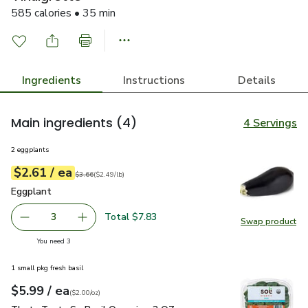
585 calories • 35 min
Ingredients
Instructions
Details
Main ingredients
(4)
4 Servings
2 eggplants
each
$2.61
/ ea
Your price
$2.49
per
$2.61
lb
Original price
$3.66
$3.66
(
$2.49/lb
)
Eggplant
$2.61
Eggplant
Total $7.83
3
Swap product
decrease Eggplant
Add one, Eggplant
Swap pr
you have 3 selected
You need 3
1 small pkg fresh basil
each
$5.99
/ ea
Your price
$2.00
per
$5.99
ounce
(
$2.00/oz
)