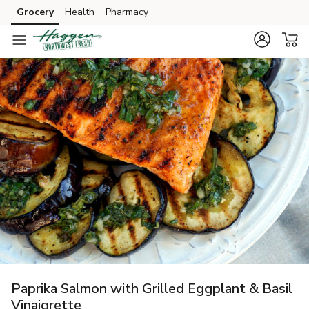
Grocery
Health
Pharmacy
Skip to search
Skip to main content
Skip to cookie settings
Skip to chat
Paprika Salmon with Grilled Eggplant & Basil
Vinaigrette