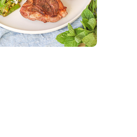
d - 5 Oz