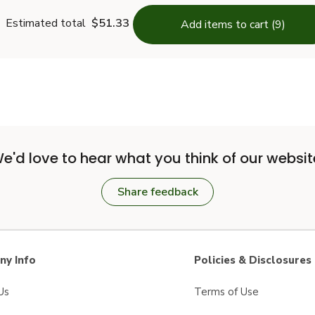
Estimated total
$51.33
Add items to cart (9)
e'd love to hear what you think of our websit
Share feedback
y Info
Policies & Disclosures
Us
Terms of Use