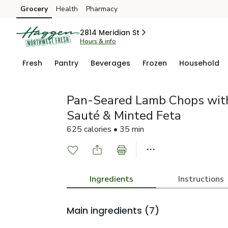
Grocery
Health
Pharmacy
Skip to search
Skip to main content
Skip to cookie settings
Skip to chat
2814 Meridian St
Hours & info
Fresh
Pantry
Beverages
Frozen
Household
Pan-Seared Lamb Chops wit
Sauté & Minted Feta
625 calories • 35 min
Ingredients
Instructions
Main ingredients
(7)