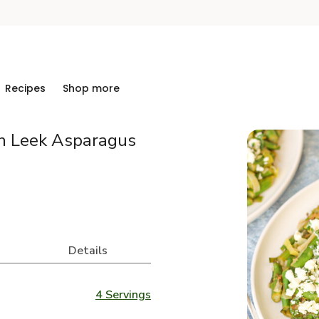
Recipes
Shop more
h Leek Asparagus
Details
4 Servings