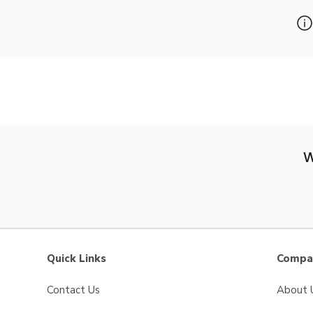
W
Quick Links
Compan
Contact Us
About 