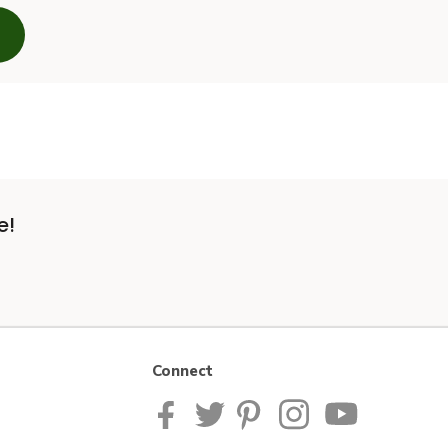
e!
Connect