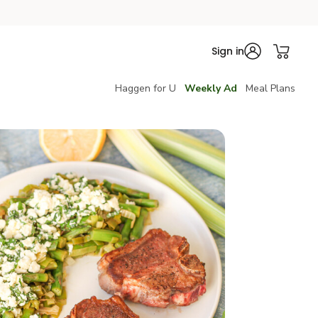
Sign in
Haggen for U
Weekly Ad
Meal Plans