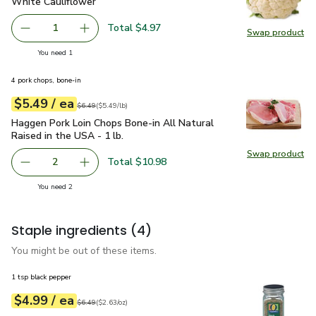
White Cauliflower
$4.97
White Cauliflower
Total $4.97
1
Swap product
Remove White Cauliflower
Add one, White Cauliflower
Swap pr
you have 1 selected
You need 1
4 pork chops, bone-in
each
$5.49
/ ea
Your price
$5.49
per
$5.49
lb
Original price
$6.49
$6.49
(
$5.49/lb
)
Haggen Pork Loin Chops Bone-in All Natural Raised in the US
Haggen Pork Loin Chops Bone-in All Natural
Raised in the USA - 1 lb.
Swap product
Swap pro
Total $10.98
2
decrease Haggen Pork Loin Chops Bone-in All Natural Rais
Add one, Haggen Pork Loin Chops Bone-in All N
you have 2 selected
You need 2
Staple ingredients
(4)
You might be out of these items.
1 tsp black pepper
each
$4.99
/ ea
Your price
$2.63
per
$4.99
ounce
Original price
$6.49
$6.49
(
$2.63/oz
)