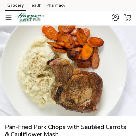
Grocery
Health
Pharmacy
Skip to search
Skip to main content
Skip to cookie settings
Skip to chat
Pan-Fried Pork Chops with Sautéed Carrots
& Cauliflower Mash