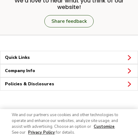
We'd love to hear what you think of our
website!
Share feedback
Quick Links
Company Info
Policies & Disclosures
Connect
We and our partners use cookies and other technologies to
operate and enhance our websites, analyze site usage, and
assist with advertising. Choose an option or
Customize
.
See our
Privacy Policy
for details.