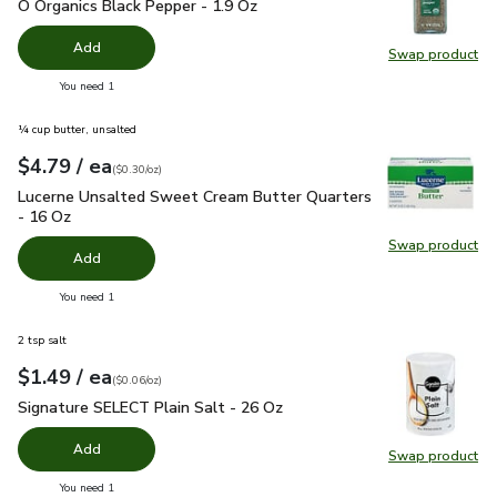
O Organics Black Pepper - 1.9 Oz
$4.99
O Organics Black Pepper - 1.9 Oz
Add
Swap product
Swap pr
you have 0 selected
You need 1
¼ cup butter, unsalted
each
$4.79
/ ea
Your price
$0.30
per
$4.79
ounce
(
$0.30/oz
)
Lucerne Unsalted Sweet Cream Butter Quarters - 16 Oz
$4.
Lucerne Unsalted Sweet Cream Butter Quarters
- 16 Oz
Swap product
Swap pr
Add
you have 0 selected
You need 1
2 tsp salt
each
$1.49
/ ea
Your price
$0.06
per
$1.49
ounce
(
$0.06/oz
)
Signature SELECT Plain Salt - 26 Oz
$1.49
Signature SELECT Plain Salt - 26 Oz
Add
Swap product
Swap pr
you have 0 selected
You need 1