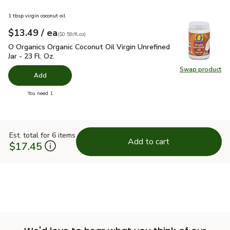
1 tbsp virgin coconut oil
each
$13.49
/ ea
Your price
$0.59
per
$13.49
fl.oz
(
$0.59/fl.oz
)
O Organics Organic Coconut Oil Virgin Unrefined Jar - 23 Fl. Oz
O Organics Organic Coconut Oil Virgin Unrefined
Jar - 23 Fl. Oz.
Swap product
Swap pro
Add
you have 0 selected
You need 1
Est. total for 6 items
Add to cart
$17.45