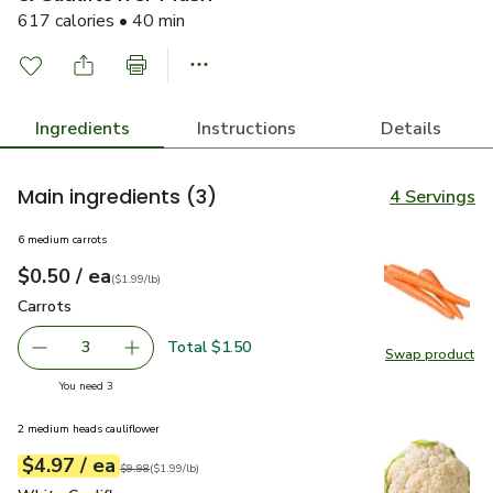
617 calories • 40 min
Ingredients
Instructions
Details
Main ingredients
(3)
4 Servings
6 medium carrots
each
$0.50
/ ea
Your price
$1.99
per
$0.50
lb
(
$1.99/lb
)
Carrots
$0.50
Carrots
Total $1.50
3
Swap product
decrease Carrots
Add one, Carrots
Swap pr
you have 3 selected
You need 3
2 medium heads cauliflower
each
$4.97
/ ea
Your price
$1.99
per
$4.97
lb
Original price
$9.98
$9.98
(
$1.99/lb
)