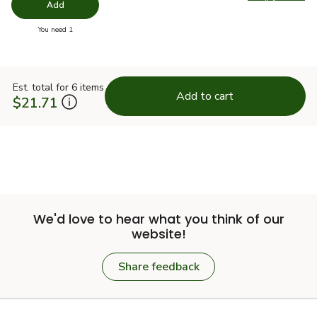
Swap pro
Add
you have 0 selected
You need 1
Est. total for 6 items
Add to cart
$21.71
We'd love to hear what you think of our
website!
Share feedback