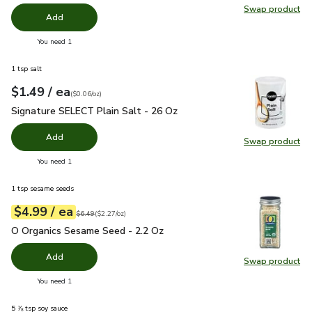
Swap product
Swap pr
Add
you have 0 selected
You need 1
1 tsp salt
each
$1.49
/ ea
Your price
$0.06
per
$1.49
ounce
(
$0.06/oz
)
Signature SELECT Plain Salt - 26 Oz
$1.49
Signature SELECT Plain Salt - 26 Oz
Add
Swap product
Swap pr
you have 0 selected
You need 1
1 tsp sesame seeds
each
$4.99
/ ea
Your price
$2.27
per
$4.99
ounce
Original price
$6.49
$6.49
(
$2.27/oz
)
O Organics Sesame Seed - 2.2 Oz
$4.99
O Organics Sesame Seed - 2.2 Oz
Add
Swap product
Swap pr
you have 0 selected
You need 1
5 ⅞ tsp soy sauce