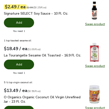
each
$2.49
/ ea
Your price
$0.25
per
$2.49
fl.oz
Original price
$2.99
$2.99
(
$0.25/fl.oz
)
Signature SELECT Soy Sauce - 10 Fl. Oz.
$2.49
Signature SELECT Soy Sauce - 10 Fl. Oz.
Add
Swap product
Swap pr
you have 0 selected
You need 1
1 tsp toasted sesame oil
each
$18.49
/ ea
Your price
$1.09
per
$18.49
fl.oz
(
$1.09/fl.oz
)
La Tourangelle Sesame Oil Toasted - 16.9 Fl. Oz.
$18.49
La Tourangelle Sesame Oil Toasted - 16.9 Fl. Oz.
Add
Swap product
Swap pro
you have 0 selected
You need 1
5 ⅞ tsp virgin coconut oil
each
$13.49
/ ea
Your price
$0.59
per
$13.49
fl.oz
(
$0.59/fl.oz
)
O Organics Organic Coconut Oil Virgin Unrefined Jar - 23 Fl. Oz
O Organics Organic Coconut Oil Virgin Unrefined
Jar - 23 Fl. Oz.
Swap product