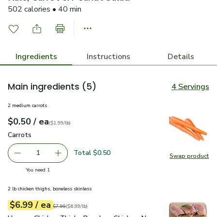
502 calories • 40 min
Ingredients
Instructions
Details
Main ingredients
(5)
4 Servings
2 medium carrots
each
$0.50
/ ea
Your price
$1.99
per
$0.50
lb
(
$1.99/lb
)
Carrots
$0.50
Carrots
Total $0.50
1
Swap product
Remove Carrots
Add one, Carrots
Swap pr
you have 1 selected
You need 1
2 lb chicken thighs, boneless skinless
each
$6.99
/ ea
Your price
$6.99
per
$6.99
lb
Original price
$7.99
$7.99
(
$6.99/lb
)