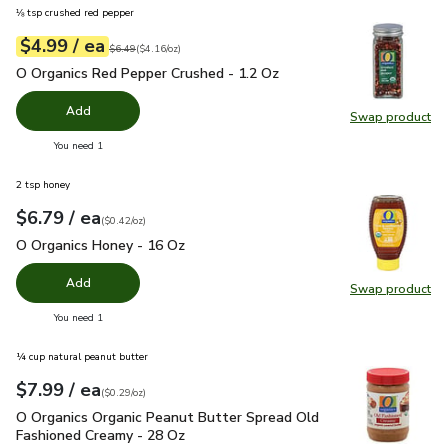
⅛ tsp crushed red pepper
each
$4.99
/ ea
Your price
$4.16
per
$4.99
ounce
Original price
$6.49
$6.49
(
$4.16/oz
)
O Organics Red Pepper Crushed - 1.2 Oz
$4.99
O Organics Red Pepper Crushed - 1.2 Oz
Add
Swap product
Swap pr
you have 0 selected
You need 1
2 tsp honey
each
$6.79
/ ea
Your price
$0.42
per
$6.79
ounce
(
$0.42/oz
)
O Organics Honey - 16 Oz
$6.79
O Organics Honey - 16 Oz
Add
Swap product
Swap pr
you have 0 selected
You need 1
¼ cup natural peanut butter
each
$7.99
/ ea
Your price
$0.29
per
$7.99
ounce
(
$0.29/oz
)
O Organics Organic Peanut Butter Spread Old Fashioned Cre
O Organics Organic Peanut Butter Spread Old
Fashioned Creamy - 28 Oz