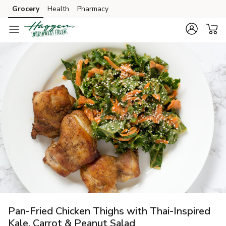
Grocery
Health
Pharmacy
Skip to search
Skip to main content
Skip to cookie settings
Skip to chat
Pan-Fried Chicken Thighs with Thai-Inspired
Kale, Carrot & Peanut Salad