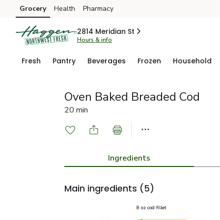
Grocery
Health
Pharmacy
Skip to search
Skip to main content
Skip to cookie settings
Skip to chat
2814 Meridian St
Hours & info
Fresh
Pantry
Beverages
Frozen
Household
Oven Baked Breaded Cod
20 min
Ingredients
Main ingredients
(5)
8 oz cod fillet