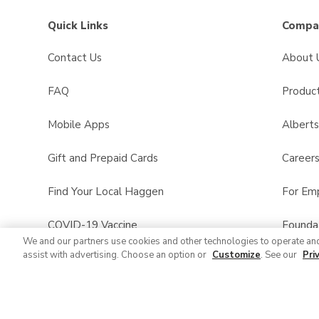
Quick Links
Compan
Contact Us
About 
FAQ
Product
Mobile Apps
Albert
Gift and Prepaid Cards
Career
Find Your Local Haggen
For Em
COVID-19 Vaccine
Founda
We and our partners use cookies and other technologies to operate an
assist with advertising. Choose an option or
Customize
. See our
Pri
Haggen Pharmacy