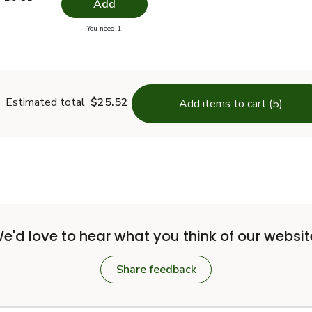
Add
you have 0 selected
You need 1
pper - 1.9 Oz
Estimated total
$25.52
Add items to cart (5)
e'd love to hear what you think of our websit
Share feedback