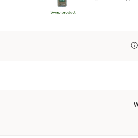
Swap product
Swap product, O Organics Black Pe
W