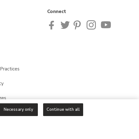
Connect
Practices
cy
res
Necessary only
Continue with all