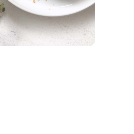
- 1 Lb
Panko - 6 Oz