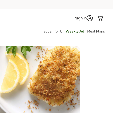
Sign in
Haggen for U
Weekly Ad
Meal Plans