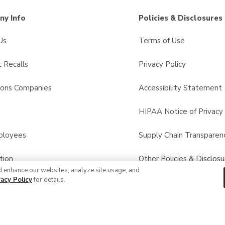
y Info
Policies & Disclosures
Us
Terms of Use
 Recalls
Privacy Policy
sons Companies
Accessibility Statement
s
HIPAA Notice of Privacy 
ployees
Supply Chain Transparen
tion
Other Policies & Disclosu
d enhance our websites, analyze site usage, and
vacy Policy
for details.
© 2026 Albertsons Companies, Inc. All rights reserved.