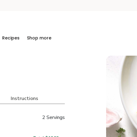
Recipes
Shop more
Instructions
2 Servings