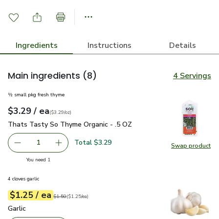
Ingredients
Instructions
Details
Main ingredients
(8)
4 Servings
½ small pkg fresh thyme
each
$3.29
/ ea
Your price
$3.29
per
$3.29
ounce
(
$3.29/oz
)
Thats Tasty So Thyme Organic - .5 OZ
$3.29
Thats Tasty So Thyme Organic - .5 OZ
Total $3.29
1
Swap product
Remove Thats Tasty So Thyme Organic - .5 OZ
Add one, Thats Tasty So Thyme Organic - .5 
Swap pr
you have 1 selected
You need 1
4 cloves garlic
each
$1.25
/ ea
Your price
$1.25
per
$1.25
each
Original price
$1.50
$1.50
(
$1.25/ea
)
Garlic
$1.25
Garlic