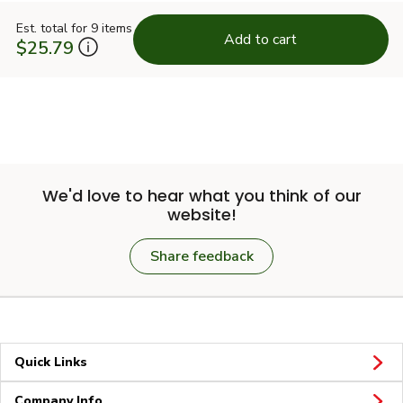
Est. total for 9 items
Add to cart
$25.79
We'd love to hear what you think of our
website!
Share feedback
Quick Links
Company Info