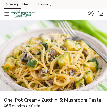
Grocery
Health
Pharmacy
Skip to search
Skip to main content
Skip to cookie settings
Skip to chat
One-Pot Creamy Zucchini & Mushroom Pasta
665 calories • 40 min