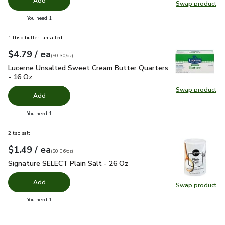
Add
Swap product
Swap pr
you have 0 selected
You need 1
1 tbsp butter, unsalted
each
$4.79
/ ea
Your price
$0.30
per
$4.79
ounce
(
$0.30/oz
)
Lucerne Unsalted Sweet Cream Butter Quarters - 16 Oz
$4.
Lucerne Unsalted Sweet Cream Butter Quarters
- 16 Oz
Swap product
Swap pr
Add
you have 0 selected
You need 1
2 tsp salt
each
$1.49
/ ea
Your price
$0.06
per
$1.49
ounce
(
$0.06/oz
)
Signature SELECT Plain Salt - 26 Oz
$1.49
Signature SELECT Plain Salt - 26 Oz
Add
Swap product
Swap pr
you have 0 selected
You need 1