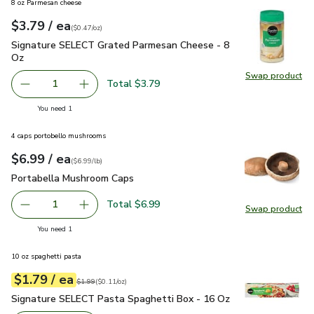
8 oz Parmesan cheese
each
$3.79
/ ea
Your price
$0.47
per
$3.79
ounce
(
$0.47/oz
)
Signature SELECT Grated Parmesan Cheese - 8 Oz
$3.79
Signature SELECT Grated Parmesan Cheese - 8
Oz
Swap product
Swap pr
Total $3.79
1
Remove Signature SELECT Grated Parmesan Cheese - 8 
Add one, Signature SELECT Grated Parmesan 
you have 1 selected
You need 1
4 caps portobello mushrooms
each
$6.99
/ ea
Your price
$6.99
per
$6.99
lb
(
$6.99/lb
)
Portabella Mushroom Caps
$6.99
Portabella Mushroom Caps
Total $6.99
1
Swap product
Remove Portabella Mushroom Caps
Add one, Portabella Mushroom Caps
Swap pr
you have 1 selected
You need 1
10 oz spaghetti pasta
each
$1.79
/ ea
Your price
$0.11
per
$1.79
ounce
Original price
$1.99
$1.99
(
$0.11/oz
)
Signature SELECT Pasta Spaghetti Box - 16 Oz
$1.79
Signature SELECT Pasta Spaghetti Box - 16 Oz