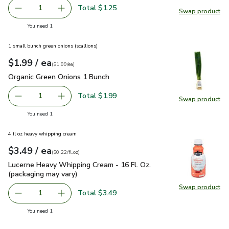
Total $1.25
1
Swap product
Remove Garlic
Add one, Garlic
Swap pro
you have 1 selected
You need 1
1 small bunch green onions (scallions)
each
$1.99
/ ea
Your price
$1.99
per
$1.99
each
(
$1.99/ea
)
Organic Green Onions 1 Bunch
$1.99
Organic Green Onions 1 Bunch
Total $1.99
1
Swap product
Remove Organic Green Onions 1 Bunch
Add one, Organic Green Onions 1 Bunch
Swap pr
you have 1 selected
You need 1
4 fl oz heavy whipping cream
each
$3.49
/ ea
Your price
$0.22
per
$3.49
fl.oz
(
$0.22/fl.oz
)
Lucerne Heavy Whipping Cream - 16 Fl. Oz. (packaging may va
Lucerne Heavy Whipping Cream - 16 Fl. Oz.
(packaging may vary)
Swap product
Swap pro
Total $3.49
1
Remove Lucerne Heavy Whipping Cream - 16 Fl. Oz. (packa
Add one, Lucerne Heavy Whipping Cream - 16 F
you have 1 selected
You need 1