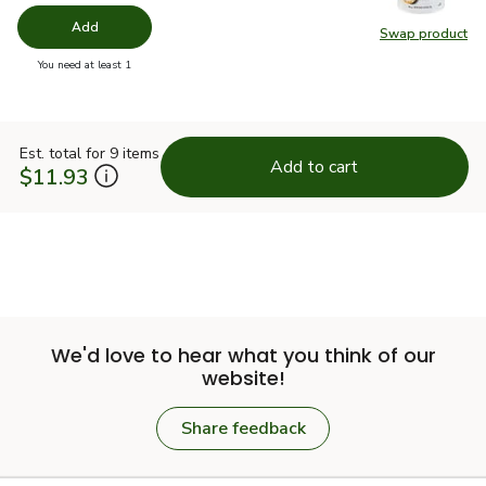
Add
Swap product
Swap pr
you have 0 selected
You need at least 1
Est. total for 9 items
Add to cart
$11.93
We'd love to hear what you think of our
website!
Share feedback