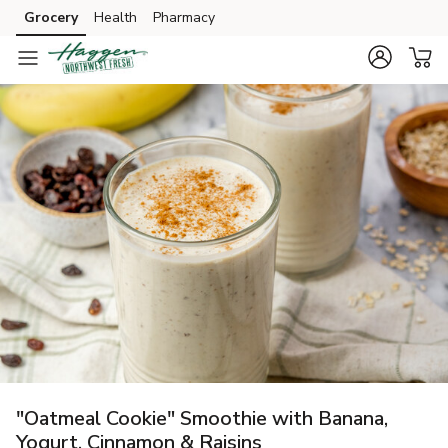
Grocery
Health
Pharmacy
Skip to search
Skip to main content
Skip to cookie settings
Skip to chat
"Oatmeal Cookie" Smoothie with Banana,
Yogurt, Cinnamon & Raisins