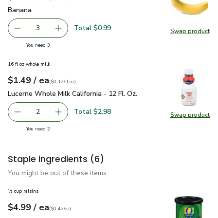
Banana
$0.33
Banana
Total $0.99
3
Swap product
decrease Banana
Add one, Banana
Swap pr
you have 3 selected
You need 3
16 fl oz whole milk
each
$1.49
/ ea
Your price
$0.12
per
$1.49
fl.oz
(
$0.12/fl.oz
)
Lucerne Whole Milk California - 12 Fl. Oz.
$1.49
Lucerne Whole Milk California - 12 Fl. Oz.
Total $2.98
2
Swap product
decrease Lucerne Whole Milk California - 12 Fl. Oz.
Add one, Lucerne Whole Milk California - 12 Fl
Swap pro
you have 2 selected
You need 2
Staple ingredients
(6)
You might be out of these items.
½ cup raisins
each
$4.99
/ ea
Your price
$0.42
per
$4.99
ounce
(
$0.42/oz
)