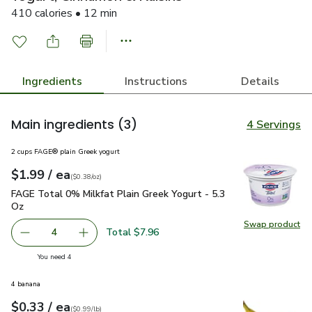
410 calories • 12 min
Ingredients
Instructions
Details
Main ingredients
(3)
4 Servings
2 cups FAGE® plain Greek yogurt
each
$1.99
/ ea
Your price
$0.38
per
$1.99
ounce
(
$0.38/oz
)
FAGE Total 0% Milkfat Plain Greek Yogurt - 5.3 Oz
$1.99
FAGE Total 0% Milkfat Plain Greek Yogurt - 5.3
Oz
Swap product
Swap pr
Total $7.96
4
decrease FAGE Total 0% Milkfat Plain Greek Yogurt - 5.3
Add one, FAGE Total 0% Milkfat Plain Greek Y
you have 4 selected
You need 4
4 banana
each
$0.33
/ ea
Your price
$0.99
per
$0.33
lb
(
$0.99/lb
)