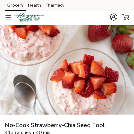
Grocery
Health
Pharmacy
Skip to search
Skip to main content
Skip to cookie settings
Skip to chat
No-Cook Strawberry-Chia Seed Fool
413 calories • 40 min