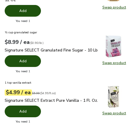
Swap product
Swap pro
Add
you have 0 selected
You need 1
½ cup granulated sugar
each
$8.99
/ ea
Your price
$0.90
per
$8.99
lb
(
$0.90/lb
)
Signature SELECT Granulated Fine Sugar - 10 Lb
$8.99
Signature SELECT Granulated Fine Sugar - 10 Lb
Add
Swap product
Swap pr
you have 0 selected
You need 1
1 tsp vanilla extract
each
$4.99
/ ea
Your price
$4.99
per
$4.99
fl.oz
Original price
$5.99
$5.99
(
$4.99/fl.oz
)
Signature SELECT Extract Pure Vanilla - 1 Fl. Oz.
$4.99
Signature SELECT Extract Pure Vanilla - 1 Fl. Oz.
Add
Swap product
Swap pro
you have 0 selected
You need 1