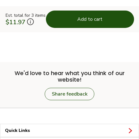
Est. total for 3 items
Add to cart
$11.97
We'd love to hear what you think of our
website!
Share feedback
Quick Links