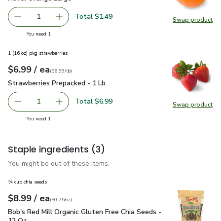
Total $1.49
1
Swap product
Remove Navel Orange Large
Add one, Navel Orange Large
Swap pr
you have 1 selected
You need 1
1 (16 oz) pkg strawberries
each
$6.99
/ ea
Your price
$6.99
per
$6.99
lb
(
$6.99/lb
)
Strawberries Prepacked - 1 Lb
$6.99
Strawberries Prepacked - 1 Lb
Total $6.99
1
Swap product
Remove Strawberries Prepacked - 1 Lb
Add one, Strawberries Prepacked - 1 Lb
Swap pr
you have 1 selected
You need 1
Staple ingredients
(3)
You might be out of these items.
¼ cup chia seeds
each
$8.99
/ ea
Your price
$0.75
per
$8.99
ounce
(
$0.75/oz
)
Bob's Red Mill Organic Gluten Free Chia Seeds - 12 Oz
$8.9
Bob's Red Mill Organic Gluten Free Chia Seeds -
12 Oz