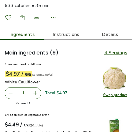
633 calories • 35 min
Ingredients
Instructions
Details
Main ingredients
(9)
4 Servings
1 medium head cauliflower
each
$4.97
/ ea
Your price
$1.99
per
$4.97
lb
Original price
$9.98
$9.98
(
$1.99/lb
)
White Cauliflower
$4.97
White Cauliflower
Total $4.97
1
Swap product
Remove White Cauliflower
Add one, White Cauliflower
Swap pr
you have 1 selected
You need 1
6 fl oz chicken or vegetable broth
each
$4.49
/ ea
Your price
$0.14
per
$4.49
ounce
(
$0.14/oz
)