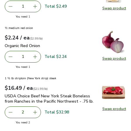
Total $2.49
1
Swap product
Remove Lucerne Cheese Parmesan Shaved - 6 Oz
Add one, Lucerne Cheese Parmesan Shaved - 
Swap pr
you have 1 selected
You need 1
½ medium red onion
each
$2.24
/ ea
Your price
$2.99
per
$2.24
lb
(
$2.99/lb
)
Organic Red Onion
$2.24
Organic Red Onion
Total $2.24
1
Swap product
Remove Organic Red Onion
Add one, Organic Red Onion
Swap pr
you have 1 selected
You need 1
1 ½ lb striploin (New York strip) steak
each
$16.49
/ ea
Your price
$21.99
per
$16.49
lb
(
$21.99/lb
)
USDA Choice Beef New York Steak Boneless from Ranches in t
USDA Choice Beef New York Steak Boneless
from Ranches in the Pacific Northwest - .75 lb.
Swap product
Swap pr
Total $32.98
2
decrease USDA Choice Beef New York Steak Boneless from 
Add one, USDA Choice Beef New York Steak Bon
you have 2 selected
You need 2