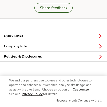
Share feedback
Quick Links
Company Info
Policies & Disclosures
Connect
We and our partners use cookies and other technologies to
operate and enhance our websites, analyze site usage, and
assist with advertising. Choose an option or
Customize
.
See our
Privacy Policy
for details.
Necessary only
Continue with all