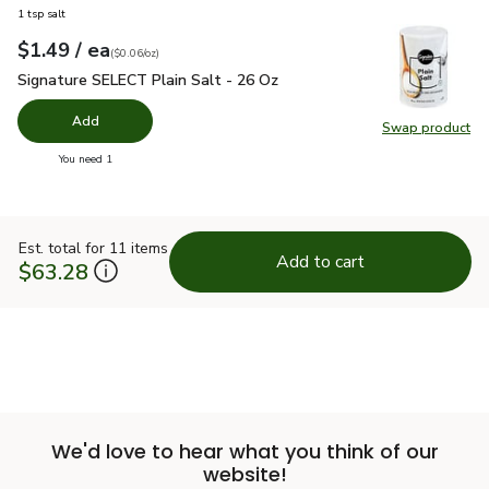
1 tsp salt
each
$1.49
/ ea
Your price
$0.06
per
$1.49
ounce
(
$0.06/oz
)
Signature SELECT Plain Salt - 26 Oz
$1.49
Signature SELECT Plain Salt - 26 Oz
Add
Swap product
Swap pr
you have 0 selected
You need 1
Est. total for 11 items
Add to cart
$63.28
We'd love to hear what you think of our
website!