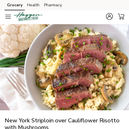
Grocery
Health
Pharmacy
Skip to search
Skip to main content
Skip to cookie settings
Skip to chat
New York Striploin over Cauliflower Risotto
with Mushrooms