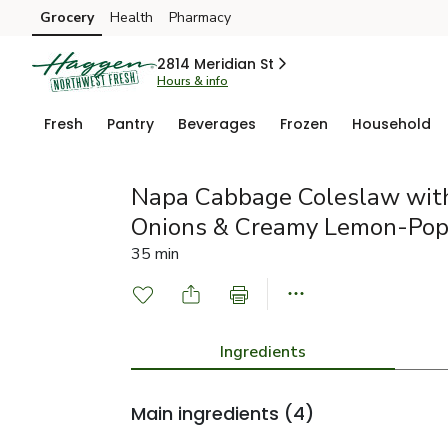
Grocery
Health
Pharmacy
Skip to search
Skip to main content
Skip to cookie settings
Skip to chat
2814 Meridian St
Hours & info
Fresh
Pantry
Beverages
Frozen
Household
Napa Cabbage Coleslaw with
Onions & Creamy Lemon-Pop
35 min
Ingredients
Main ingredients
(4)