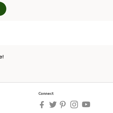
e!
Connect