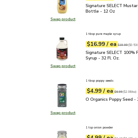
Signature SELECT Musta
Signature SELECT Mustar
Bottle - 12 Oz
Swap product
Swap product, Signature SELECT M
1 tbsp pure maple syrup
each
$16.99
/ ea
Your price
$0.53
per
$16.99
fl.oz
Original price
$19.99
(
$0.53/
Signature SELECT 100% 
Signature SELECT 100% P
Syrup - 32 Fl. Oz.
Swap product
Swap product, Signature SELECT 1
1 tbsp poppy seeds
each
$4.99
/ ea
Your price
$2.08
per
$4.99
ounce
Original price
$6
$6.99
(
$2.08/oz
)
O Organics Poppy Seed 
O Organics Poppy Seed - 
Swap product
Swap product, O Organics Poppy S
1 tsp onion powder
each
$4.99
/ ea