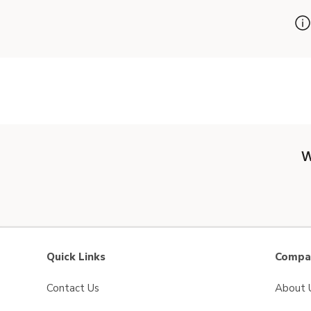
W
Quick Links
Compan
Contact Us
About 