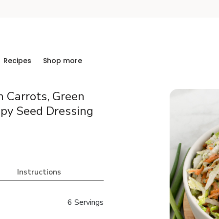
Recipes
Shop more
 Carrots, Green
py Seed Dressing
Instructions
6 Servings