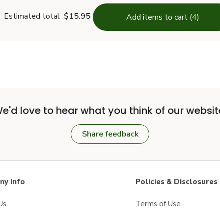
Estimated total
$15.95
Add items to cart (4)
e'd love to hear what you think of our websit
Share feedback
y Info
Policies & Disclosures
Us
Terms of Use