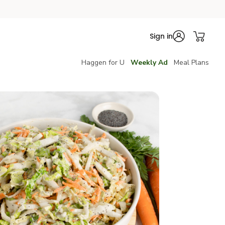
Sign in
Haggen for U
Weekly Ad
Meal Plans