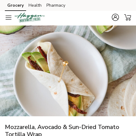
Grocery
Health
Pharmacy
Skip to search
Skip to main content
Skip to cookie settings
Skip to chat
Mozzarella, Avocado & Sun-Dried Tomato
Tortilla Wrap