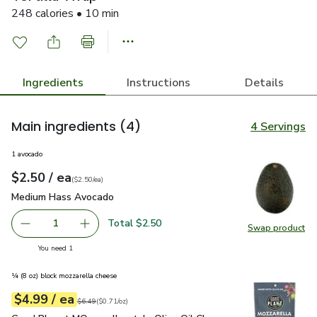
248 calories • 10 min
Ingredients
Instructions
Details
Main ingredients
(4)
4 Servings
1 avocado
each
$2.50
/ ea
Your price
$2.50
per
$2.50
each
(
$2.50/ea
)
Medium Hass Avocado
$2.50
Medium Hass Avocado
Total $2.50
1
Swap product
Remove Medium Hass Avocado
Add one, Medium Hass Avocado
Swap pr
you have 1 selected
You need 1
¼ (8 oz) block mozzarella cheese
each
$4.99
/ ea
Your price
$0.71
per
$4.99
ounce
Original price
$6.49
$6.49
(
$0.71/oz
)