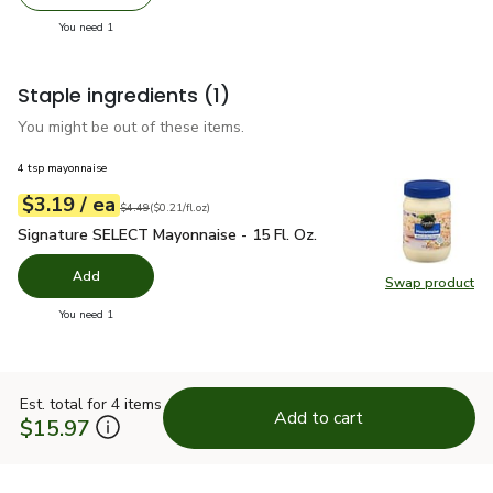
Remove Signature SELECT Sun Dried Halved Tomatoes -
Add one, Signature SELECT Sun Dried Halved
you have 1 selected
You need 1
Staple ingredients
(1)
You might be out of these items.
4 tsp mayonnaise
each
$3.19
/ ea
Your price
$0.21
per
$3.19
fl.oz
Original price
$4.49
$4.49
(
$0.21/fl.oz
)
Signature SELECT Mayonnaise - 15 Fl. Oz.
$3.19
Signature SELECT Mayonnaise - 15 Fl. Oz.
Add
Swap product
Swap pr
you have 0 selected
You need 1
Est. total for 4 items
Add to cart
$15.97