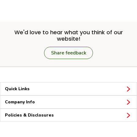
We'd love to hear what you think of our
website!
Share feedback
Quick Links
Company Info
Policies & Disclosures