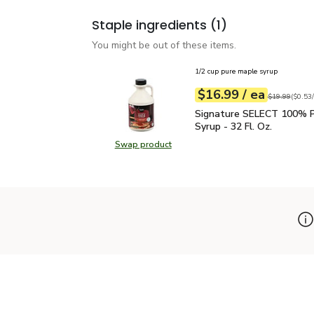
Staple ingredients
(1)
You might be out of these items.
1/2 cup pure maple syrup
each
$16.99
/ ea
Your price
$0.53
per
$16.99
fl.oz
Original price
$19.99
(
$0.53/
Signature SELECT 100% 
Signature SELECT 100% P
Syrup - 32 Fl. Oz.
Swap product
Swap product, Signature SELECT 1