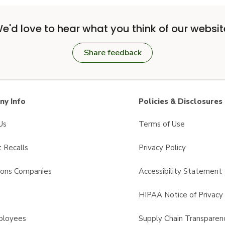
e'd love to hear what you think of our websit
Share feedback
y Info
Policies & Disclosures
Us
Terms of Use
 Recalls
Privacy Policy
sons Companies
Accessibility Statement
s
HIPAA Notice of Privacy 
ployees
Supply Chain Transparen