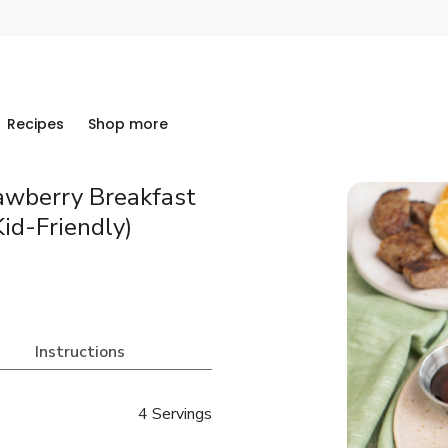
Recipes
Shop more
awberry Breakfast
id-Friendly)
Instructions
4 Servings