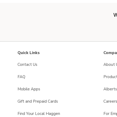
W
Quick Links
Compan
Contact Us
About 
FAQ
Product
Mobile Apps
Albert
Gift and Prepaid Cards
Career
Find Your Local Haggen
For Em