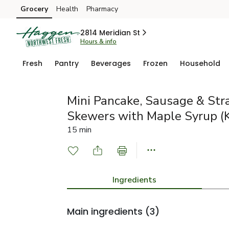
Grocery
Health
Pharmacy
Skip to search
Skip to main content
Skip to cookie settings
Skip to chat
2814 Meridian St
Hours & info
Fresh
Pantry
Beverages
Frozen
Household
Mini Pancake, Sausage & Str
Skewers with Maple Syrup (K
15 min
Ingredients
Main ingredients
(3)