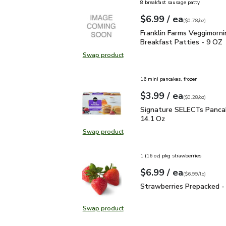
8 breakfast sausage patty
each
$6.99
/ ea
Your price
$0.78
per
$6.99
ounce
(
$0.78/oz
)
Franklin Farms Veggimor
Franklin Farms Veggimorni
Breakfast Patties - 9 OZ
Swap product
Swap product, Franklin Farms Vegg
16 mini pancakes, frozen
each
$3.99
/ ea
Your price
$0.28
per
$3.99
ounce
(
$0.28/oz
)
Signature SELECTs Panc
Signature SELECTs Pancak
14.1 Oz
Swap product
Swap product, Signature SELECTs 
1 (16 oz) pkg strawberries
each
$6.99
/ ea
Your price
$6.99
per
$6.99
lb
(
$6.99/lb
)
Strawberries Prepacked 
Strawberries Prepacked -
Swap product
Swap product, Strawberries Prepa