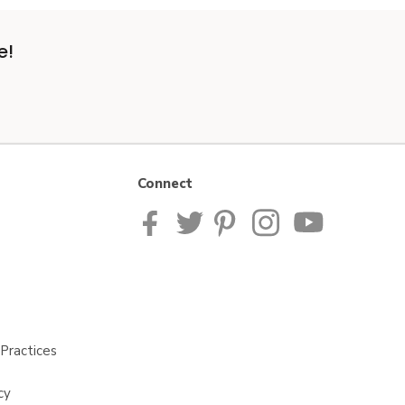
e!
Connect
Practices
cy