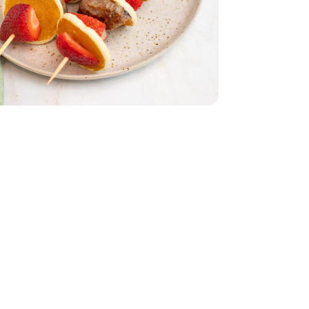
atties - 9 OZ
 Breakfast Patties - 9 OZ
.1 Oz
es Mini - 14.1 Oz
1 Lb