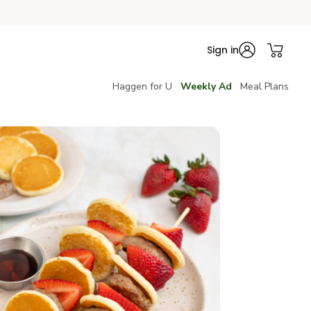
Sign in
Haggen for U
Weekly Ad
Meal Plans