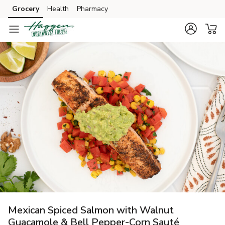
Grocery
Health
Pharmacy
Skip to search
Skip to main content
Skip to cookie settings
Skip to chat
Mexican Spiced Salmon with Walnut
Guacamole & Bell Pepper-Corn Sauté