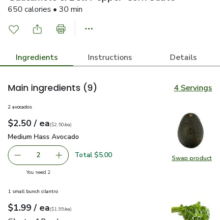
650 calories • 30 min
Ingredients
Instructions
Details
Main ingredients
(9)
4 Servings
2 avocados
each
$2.50
/ ea
Your price
$2.50
per
$2.50
each
(
$2.50/ea
)
Medium Hass Avocado
$2.50
Medium Hass Avocado
Total $5.00
2
Swap product
decrease Medium Hass Avocado
Add one, Medium Hass Avocado
Swap pr
you have 2 selected
You need 2
1 small bunch cilantro
each
$1.99
/ ea
Your price
$1.99
per
$1.99
each
(
$1.99/ea
)