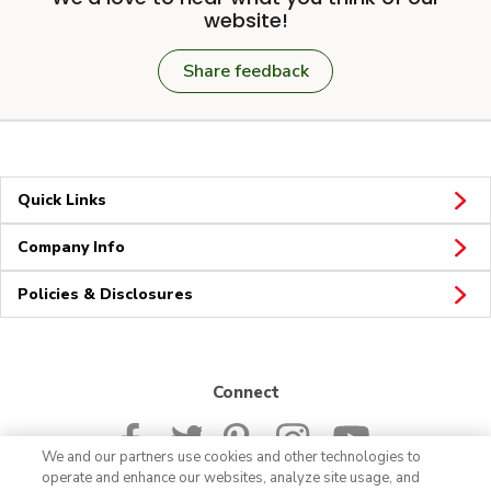
website!
Share feedback
Quick Links
Company Info
Policies & Disclosures
Connect
We and our partners use cookies and other technologies to
operate and enhance our websites, analyze site usage, and