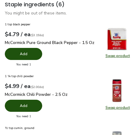
Staple ingredients
(6)
You might be out of these items.
1 tsp black pepper
each
$4.79
/ ea
Your price
$3.19
per
$4.79
ounce
(
$3.19/oz
)
McCormick Pure Ground Black Pepper - 1.5 Oz
$4.79
McCormick Pure Ground Black Pepper - 1.5 Oz
Add
Swap product
Swap pr
you have 0 selected
You need 1
1 ¼ tsp chili powder
each
$4.99
/ ea
Your price
$2.00
per
$4.99
ounce
(
$2.00/oz
)
McCormick Chili Powder - 2.5 Oz
$4.99
McCormick Chili Powder - 2.5 Oz
Add
Swap product
Swap pr
you have 0 selected
You need 1
½ tsp cumin, ground