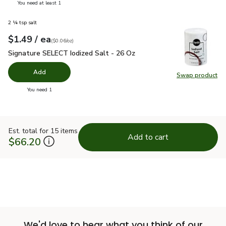
you have 0 selected
You need at least 1
2 ¼ tsp salt
each
$1.49
/ ea
Your price
$0.06
per
$1.49
ounce
(
$0.06/oz
)
Signature SELECT Iodized Salt - 26 Oz
$1.49
Signature SELECT Iodized Salt - 26 Oz
Add
Swap product
Swap pr
you have 0 selected
You need 1
Est. total for 15 items
Add to cart
$66.20
We'd love to hear what you think of our