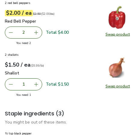
2 red bell peppers
each
$2.00
/ ea
Your price
$2.00
per
$2.00
each
Original price
$2.50
$2.50
(
$2.00/ea
)
Red Bell Pepper
$2.00
Red Bell Pepper
Total $4.00
2
Swap product
decrease Red Bell Pepper
Add one, Red Bell Pepper
Swap pr
you have 2 selected
You need 2
2 shallots
each
$1.50
/ ea
Your price
$5.99
per
$1.50
lb
(
$5.99/lb
)
Shallot
$1.50
Shallot
Total $1.50
1
Swap product
Remove Shallot
Add one, Shallot
Swap pr
you have 1 selected
You need 1
Staple ingredients
(3)
You might be out of these items.
½ tsp black pepper