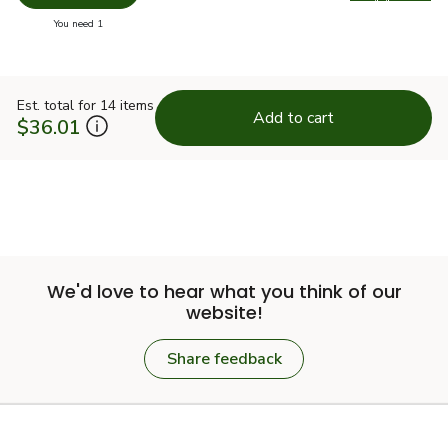
Swap pro
you have 0 selected
You need 1
Est. total for 14 items
Add to cart
$36.01
We'd love to hear what you think of our
website!
Share feedback