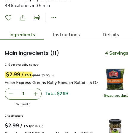
446 calories • 35 min
Ingredients
Instructions
Details
Main ingredients
(11)
4 Servings
1 (5 oz) pkg baby spinach
each
$2.99
/ ea
Your price
$0.60
per
$2.99
ounce
Original price
$3.99
$3.99
(
$0.60/oz
)
Fresh Express Greens Baby Spinach Salad - 5 Oz
$2.99
Fresh Express Greens Baby Spinach Salad - 5 Oz
Total $2.99
1
Swap product
Remove Fresh Express Greens Baby Spinach Salad - 5 Oz
Add one, Fresh Express Greens Baby Spinach S
Swap pr
you have 1 selected
You need 1
2 tbsp capers
each
$2.99
/ ea
Your price
$0.84
per
$2.99
ounce
(
$0.84/oz
)