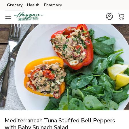
Grocery
Health
Pharmacy
Skip to search
Skip to main content
Skip to cookie settings
Skip to chat
Mediterranean Tuna Stuffed Bell Peppers
with Baby Spinach Salad