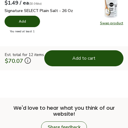
each
$1.49
/ ea
Your price
$0.06
per
$1.49
ounce
(
$0.06/oz
)
Signature SELECT Plain Salt - 26 Oz
$1.49
Signature SELECT Plain Salt - 26 Oz
Add
Swap product
Swap pr
you have 0 selected
You need at least 1
Est. total for 12 items
Add to cart
$70.07
We'd love to hear what you think of our
website!
Share feedback