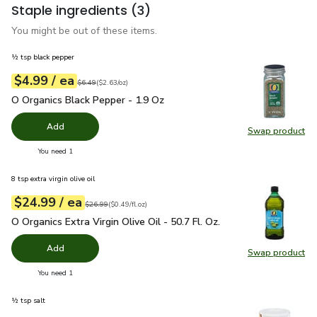
Staple ingredients
(3)
You might be out of these items.
½ tsp black pepper
each
$4.99
/ ea
Your price
$2.63
per
$4.99
ounce
Original price
$6.49
$6.49
(
$2.63/oz
)
O Organics Black Pepper - 1.9 Oz
$4.99
O Organics Black Pepper - 1.9 Oz
Add
Swap product
Swap pr
you have 0 selected
You need 1
8 tsp extra virgin olive oil
each
$24.99
/ ea
Your price
$0.49
per
$24.99
fl.oz
Original price
$26.99
$26.99
(
$0.49/fl.oz
)
O Organics Extra Virgin Olive Oil - 50.7 Fl. Oz.
$24.99
O Organics Extra Virgin Olive Oil - 50.7 Fl. Oz.
Add
Swap product
Swap pro
you have 0 selected
You need 1
½ tsp salt