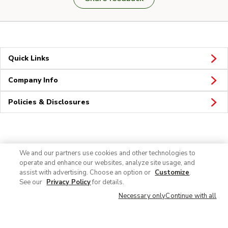
Quick Links
Company Info
Policies & Disclosures
Connect
We and our partners use cookies and other technologies to
operate and enhance our websites, analyze site usage, and
assist with advertising. Choose an option or
Customize
.
See our
Privacy Policy
for details.
Necessary only
Continue with all
© 2026 Albertsons Companies, Inc. All rights reserved.