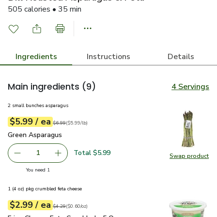
505 calories • 35 min
Ingredients
Instructions
Details
Main ingredients
(9)
4 Servings
2 small bunches asparagus
each
$5.99
/ ea
Your price
$5.99
per
$5.99
lb
Original price
$6.99
$6.99
(
$5.99/lb
)
Green Asparagus
$5.99
Green Asparagus
Total $5.99
1
Swap product
Remove Green Asparagus
Add one, Green Asparagus
Swap pr
you have 1 selected
You need 1
1 (4 oz) pkg crumbled feta cheese
each
$2.99
/ ea
Your price
$0.60
per
$2.99
ounce
Original price
$4.29
$4.29
(
$0.60/oz
)