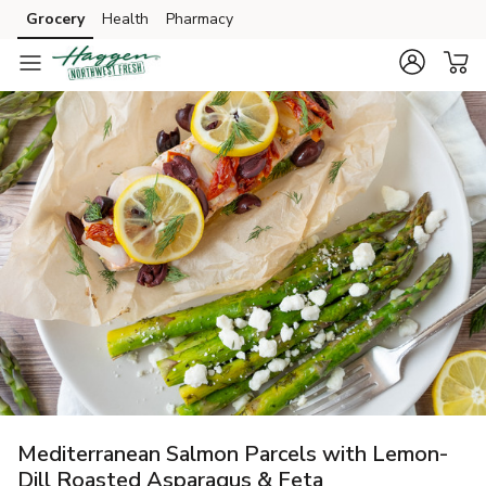
Grocery
Health
Pharmacy
Skip to search
Skip to main content
Skip to cookie settings
Skip to chat
Mediterranean Salmon Parcels with Lemon-
Dill Roasted Asparagus & Feta