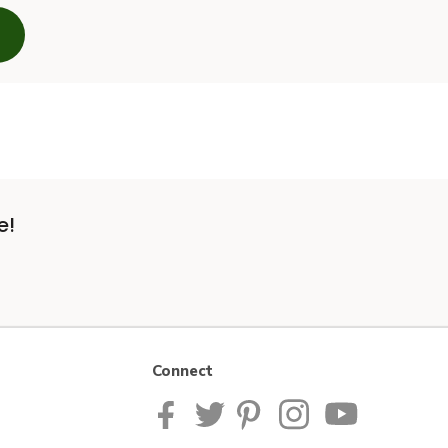
e!
Connect