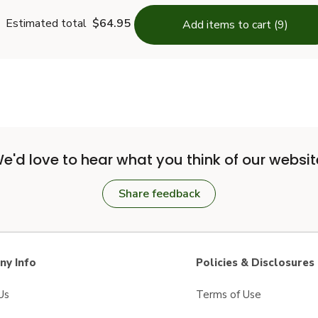
Estimated total
$64.95
Add items to cart (9)
e'd love to hear what you think of our websit
Share feedback
y Info
Policies & Disclosures
Us
Terms of Use