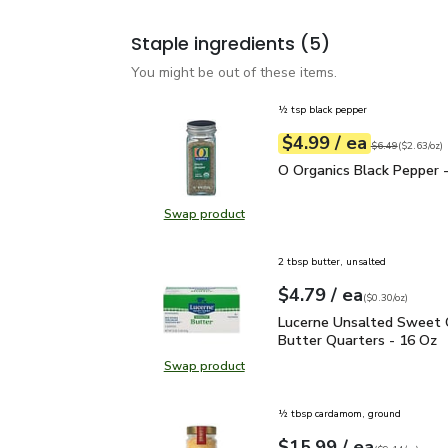
Staple ingredients
(5)
You might be out of these items.
½ tsp black pepper
each
$4.99
/ ea
Your price
$2.63
per
$4.99
ounce
Original price
$6
$6.49
(
$2.63/oz
)
O Organics Black Pepper
O Organics Black Pepper -
Swap product
Swap product, O Organics Black Pe
2 tbsp butter, unsalted
each
$4.79
/ ea
Your price
$0.30
per
$4.79
ounce
(
$0.30/oz
)
Lucerne Unsalted Sweet
Lucerne Unsalted Sweet
Butter Quarters - 16 Oz
Swap product
Swap product, Lucerne Unsalted S
½ tbsp cardamom, ground
each
$15.99
/ ea