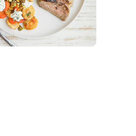
nic - 3 OZ
k Cheese - 6.34 OZ
rie Goat Milk Cheese - 6.34 OZ