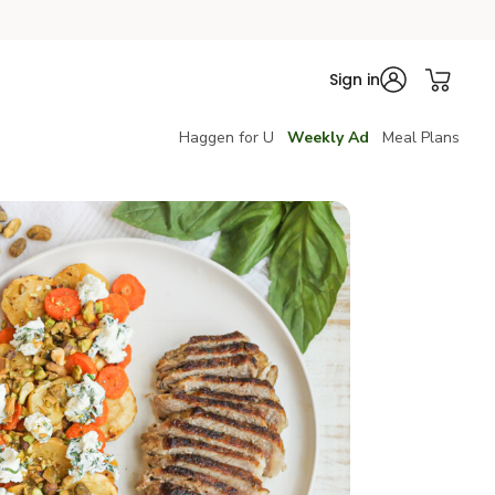
Sign in
Haggen for U
Weekly Ad
Meal Plans