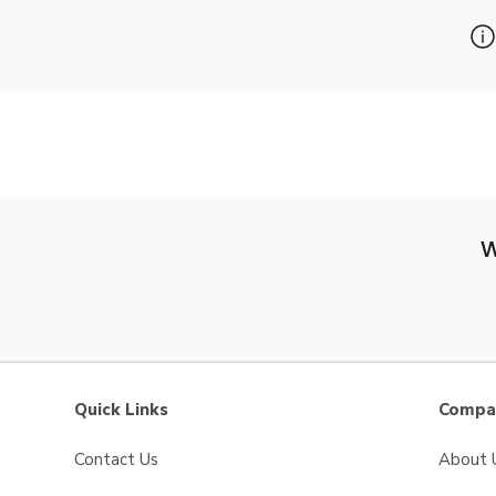
W
Quick Links
Compan
Contact Us
About 