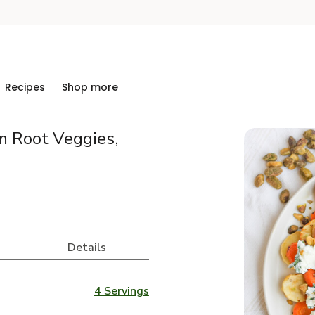
Recipes
Shop more
 Root Veggies,
Details
4 Servings