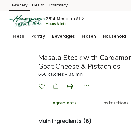
Grocery
Health
Pharmacy
Skip to search
Skip to main content
Skip to cookie settings
Skip to chat
2814 Meridian St
Hours & info
Fresh
Pantry
Beverages
Frozen
Household
Masala Steak with Cardamom
Goat Cheese & Pistachios
666 calories • 35 min
Ingredients
Instructions
Main ingredients
(6)