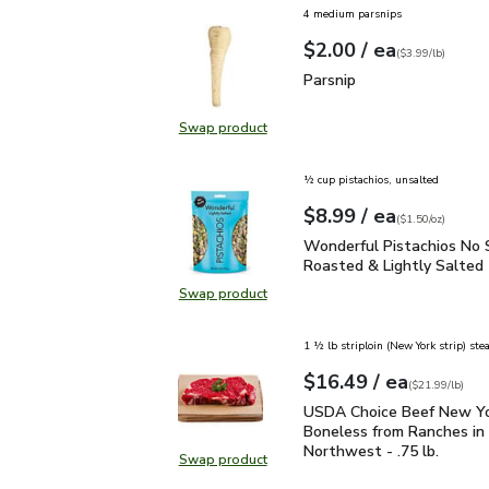
4 medium parsnips
each
$2.00
/ ea
Your price
$3.99
per
$2.00
lb
(
$3.99/lb
)
Parsnip
$2.00
Parsnip
Swap product
Swap product, Parsnip
½ cup pistachios, unsalted
each
$8.99
/ ea
Your price
$1.50
per
$8.99
ounce
(
$1.50/oz
)
Wonderful Pistachios No
Wonderful Pistachios No 
Roasted & Lightly Salted 
Swap product
Swap product, Wonderful Pistachio
1 ½ lb striploin (New York strip) ste
each
$16.49
/ ea
Your price
$21.99
per
$16.49
lb
(
$21.99/lb
)
USDA Choice Beef New Yo
USDA Choice Beef New Yo
Boneless from Ranches in 
Northwest - .75 lb.
Swap product
Swap product, USDA Choice Beef N