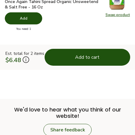
Once Again Tahini Spread Organic Unsweetend & Salt Free -
Once Again Tahini Spread Organic Unsweetend
& Salt Free - 16 Oz
Swap product
Swap pr
Add
you have 0 selected
You need 1
Est. total for 2 items
Add to cart
$6.48
We'd love to hear what you think of our
website!
Share feedback