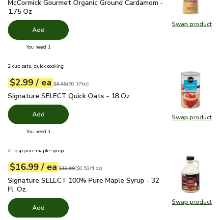
McCormick Gourmet Organic Ground Cardamom - 1.75 Oz
$15
McCormick Gourmet Organic Ground Cardamom -
1.75 Oz
Swap product
Swap pr
Add
you have 0 selected
You need 1
2 cup oats, quick cooking
each
$2.99
/ ea
Your price
$0.17
per
$2.99
ounce
Original price
$3.99
$3.99
(
$0.17/oz
)
Signature SELECT Quick Oats - 18 Oz
$2.99
Signature SELECT Quick Oats - 18 Oz
Add
Swap product
Swap pr
you have 0 selected
You need 1
2 tbsp pure maple syrup
each
$16.99
/ ea
Your price
$0.53
per
$16.99
fl.oz
Original price
$19.99
$19.99
(
$0.53/fl.oz
)
Signature SELECT 100% Pure Maple Syrup - 32 Fl. Oz.
$16.
Signature SELECT 100% Pure Maple Syrup - 32
Fl. Oz.
Swap product
Swap pr
Add