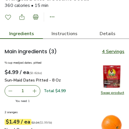
360 calories • 15 min
Ingredients
Instructions
Details
Main ingredients
(3)
4 Servings
⅔ cup medjool dates, pitted
each
$4.99
/ ea
Your price
$0.62
per
$4.99
ounce
(
$0.62/oz
)
Sun-Maid Dates Pitted - 8 Oz
$4.99
Sun-Maid Dates Pitted - 8 Oz
Total $4.99
1
Swap product
Remove Sun-Maid Dates Pitted - 8 Oz
Add one, Sun-Maid Dates Pitted - 8 Oz
Swap pr
you have 1 selected
You need 1
2 oranges
each
$1.49
/ ea
Your price
$1.99
per
$1.49
lb
Original price
$2.24
$2.24
(
$1.99/lb
)