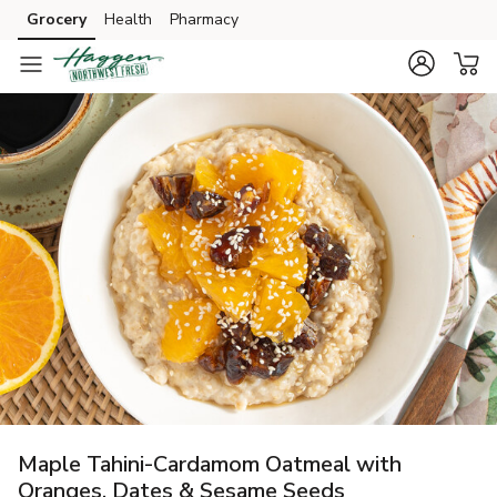
Grocery
Health
Pharmacy
Skip to search
Skip to main content
Skip to cookie settings
Skip to chat
Maple Tahini-Cardamom Oatmeal with
Oranges, Dates & Sesame Seeds