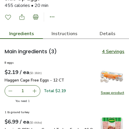
455 calories • 20 min
Ingredients
Instructions
Details
Main ingredients
(3)
4 Servings
8 eggs
each
$2.19
/ ea
Your price
$0.18
per
$2.19
count
(
$0.18/ct
)
Haggen Cage Free Eggs - 12 CT
$2.19
Haggen Cage Free Eggs - 12 CT
Total $2.19
1
Swap product
Remove Haggen Cage Free Eggs - 12 CT
Add one, Haggen Cage Free Eggs - 12 CT
Swap pr
you have 1 selected
You need 1
1 lb ground turkey
each
$6.99
/ ea
Your price
$0.44
per
$6.99
ounce
(
$0.44/oz
)