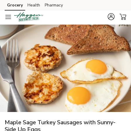
Grocery
Health
Pharmacy
Skip to search
Skip to main content
Skip to cookie settings
Skip to chat
Maple Sage Turkey Sausages with Sunny-
Side Up Eggs