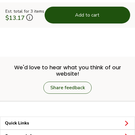
Est. total for 3 items
Add to cart
$13.17
We'd love to hear what you think of our
website!
Share feedback
Quick Links