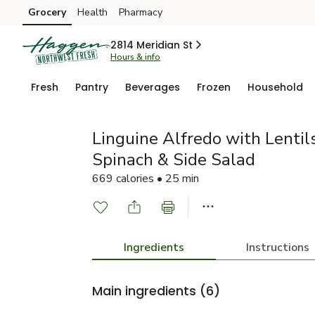
Grocery
Health
Pharmacy
Skip to search
Skip to main content
Skip to cookie settings
Skip to chat
2814 Meridian St
Hours & info
Fresh
Pantry
Beverages
Frozen
Household
Linguine Alfredo with Lentils
Spinach & Side Salad
669 calories • 25 min
Ingredients
Instructions
Main ingredients
(6)