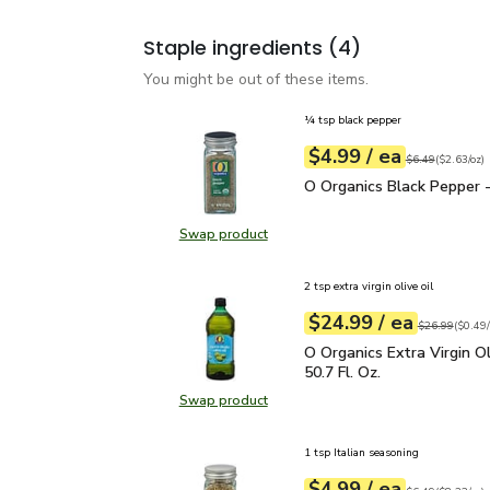
Staple ingredients
(4)
You might be out of these items.
¼ tsp black pepper
each
$4.99
/ ea
Your price
$2.63
per
$4.99
ounce
Original price
$6
$6.49
(
$2.63/oz
)
O Organics Black Pepper
O Organics Black Pepper -
Swap product
Swap product, O Organics Black Pe
2 tsp extra virgin olive oil
each
$24.99
/ ea
Your price
$0.49
per
$24.99
fl.oz
Original price
$26.99
(
$0.49/
O Organics Extra Virgin O
O Organics Extra Virgin Ol
50.7 Fl. Oz.
Swap product
Swap product, O Organics Extra Virg
1 tsp Italian seasoning
each
$4.99
/ ea