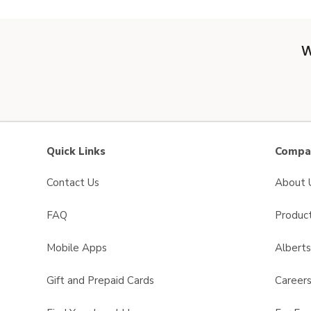
W
Quick Links
Compan
Contact Us
About 
FAQ
Product
Mobile Apps
Albert
Gift and Prepaid Cards
Career