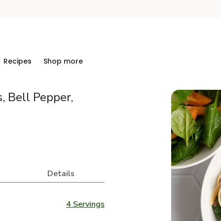
Recipes
Shop more
, Bell Pepper,
Details
4 Servings