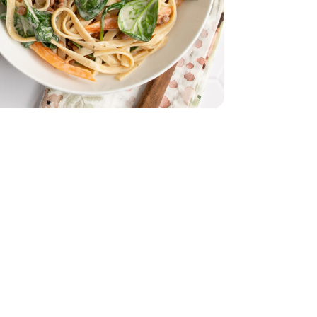
e - 16 Oz
lad - 5 Oz
 Spinach Salad - 5 Oz
Marinade - 16 Fl. Oz.
ressing And Marinade - 16 Fl. Oz.