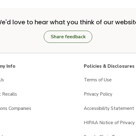
e'd love to hear what you think of our websit
Share feedback
y Info
Policies & Disclosures
Us
Terms of Use
 Recalls
Privacy Policy
sons Companies
Accessibility Statement
s
HIPAA Notice of Privacy 