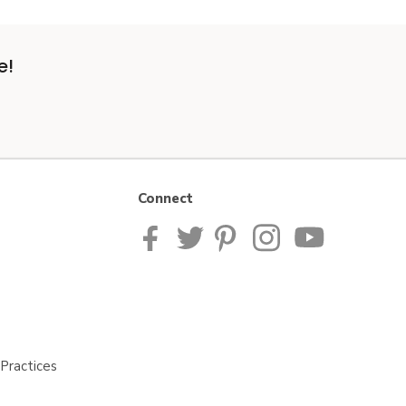
e!
Connect
Practices