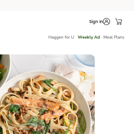
Sign in
Haggen for U
Weekly Ad
Meal Plans