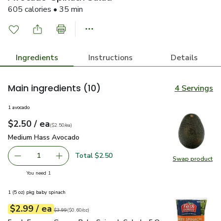
605 calories • 35 min
Ingredients
Instructions
Details
Main ingredients
(10)
4 Servings
1 avocado
each
$2.50
/ ea
Your price
$2.50
per
$2.50
each
(
$2.50/ea
)
Medium Hass Avocado
$2.50
Medium Hass Avocado
Total $2.50
1
Swap product
Remove Medium Hass Avocado
Add one, Medium Hass Avocado
Swap pr
you have 1 selected
You need 1
1 (5 oz) pkg baby spinach
each
$2.99
/ ea
Your price
$0.60
per
$2.99
ounce
Original price
$3.99
$3.99
(
$0.60/oz
)