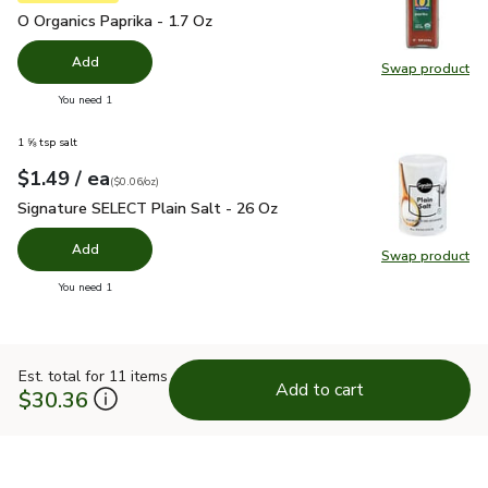
O Organics Paprika - 1.7 Oz
$4.99
O Organics Paprika - 1.7 Oz
Add
Swap product
Swap pro
you have 0 selected
You need 1
1 ⅝ tsp salt
each
$1.49
/ ea
Your price
$0.06
per
$1.49
ounce
(
$0.06/oz
)
Signature SELECT Plain Salt - 26 Oz
$1.49
Signature SELECT Plain Salt - 26 Oz
Add
Swap product
Swap pr
you have 0 selected
You need 1
Est. total for 11 items
Add to cart
$30.36