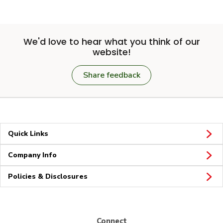
We'd love to hear what you think of our
website!
Share feedback
Quick Links
Company Info
Policies & Disclosures
Connect