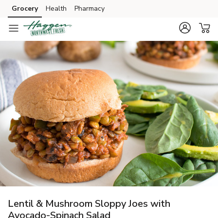
Grocery
Health
Pharmacy
Skip to search
Skip to main content
Skip to cookie settings
Skip to chat
Lentil & Mushroom Sloppy Joes with
Avocado-Spinach Salad