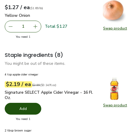
each
$1.27
/ ea
Your price
$1.69
per
$1.27
lb
(
$1.69/lb
)
Yellow Onion
$1.27
Yellow Onion
Total $1.27
1
Swap product
Remove Yellow Onion
Add one, Yellow Onion
Swap pr
you have 1 selected
You need 1
Staple ingredients
(8)
You might be out of these items.
4 tsp apple cider vinegar
each
$2.19
/ ea
Your price
$0.14
per
$2.19
fl.oz
Original price
$2.99
$2.99
(
$0.14/fl.oz
)
Signature SELECT Apple Cider Vinegar - 16 Fl. Oz.
$2.19
Signature SELECT Apple Cider Vinegar - 16 Fl.
Oz.
Swap product
Swap pro
Add
you have 0 selected
You need 1
2 tbsp brown sugar