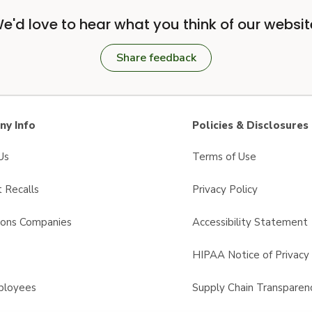
e'd love to hear what you think of our websit
Share feedback
y Info
Policies & Disclosures
Us
Terms of Use
 Recalls
Privacy Policy
sons Companies
Accessibility Statement
s
HIPAA Notice of Privacy 
ployees
Supply Chain Transparen