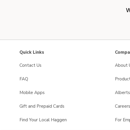
W
Quick Links
Compan
Contact Us
About 
FAQ
Product
Mobile Apps
Albert
Gift and Prepaid Cards
Career
Find Your Local Haggen
For Em