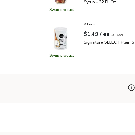
Syrup - 32 Fl. Oz.
Swap product
Swap product, Signature SELECT 1
⅛ tsp salt
each
$1.49
/ ea
Your price
$0.06
per
$1.49
ounce
(
$0.06/oz
)
Signature SELECT Plain
Signature SELECT Plain S
Swap product
Swap product, Signature SELECT P