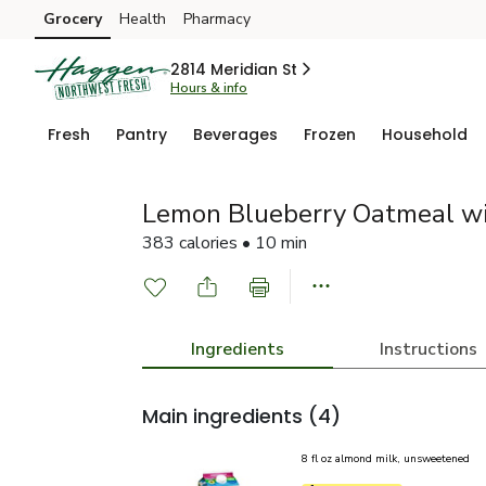
Grocery
Health
Pharmacy
Skip to search
Skip to main content
Skip to cookie settings
Skip to chat
2814 Meridian St
Hours & info
Fresh
Pantry
Beverages
Frozen
Household
Lemon Blueberry Oatmeal w
383 calories • 10 min
Ingredients
Instructions
Main ingredients
(4)
8 fl oz almond milk, unsweetened