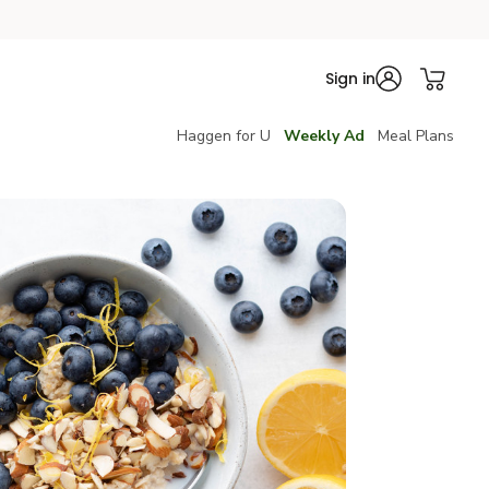
Sign in
Haggen for U
Weekly Ad
Meal Plans