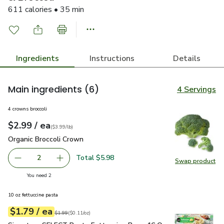
611 calories • 35 min
Ingredients
Instructions
Details
Main ingredients
(6)
4 Servings
4 crowns broccoli
each
$2.99
/ ea
Your price
$3.99
per
$2.99
lb
(
$3.99/lb
)
Organic Broccoli Crown
$2.99
Organic Broccoli Crown
Total $5.98
2
Swap product
decrease Organic Broccoli Crown
Add one, Organic Broccoli Crown
Swap pr
you have 2 selected
You need 2
10 oz fettuccine pasta
each
$1.79
/ ea
Your price
$0.11
per
$1.79
ounce
Original price
$1.99
$1.99
(
$0.11/oz
)