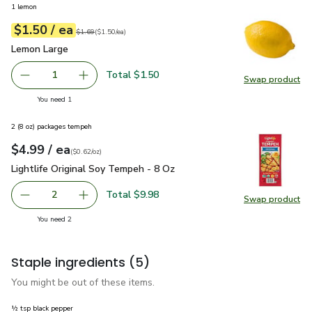
1 lemon
each
$1.50
/ ea
Your price
$1.50
per
$1.50
each
Original price
$1.69
$1.69
(
$1.50/ea
)
Lemon Large
$1.50
Lemon Large
Total $1.50
1
Swap product
Remove Lemon Large
Add one, Lemon Large
Swap pr
you have 1 selected
You need 1
2 (8 oz) packages tempeh
each
$4.99
/ ea
Your price
$0.62
per
$4.99
ounce
(
$0.62/oz
)
Lightlife Original Soy Tempeh - 8 Oz
$4.99
Lightlife Original Soy Tempeh - 8 Oz
Total $9.98
2
Swap product
decrease Lightlife Original Soy Tempeh - 8 Oz
Add one, Lightlife Original Soy Tempeh - 8 Oz
Swap pro
you have 2 selected
You need 2
Staple ingredients
(5)
You might be out of these items.
½ tsp black pepper