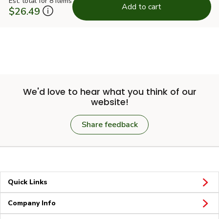
Est. total for 8 items
Add to cart
$26.49
We'd love to hear what you think of our
website!
Share feedback
Quick Links
Company Info