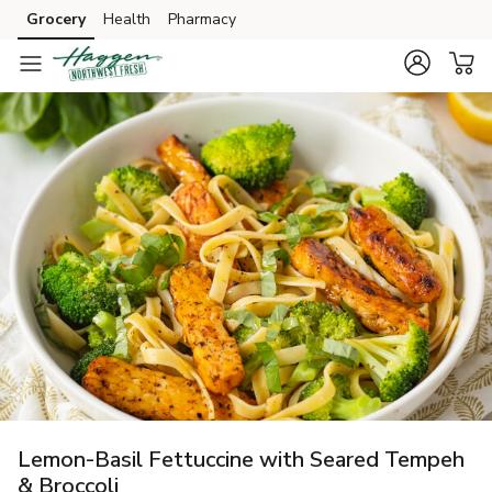
Grocery
Health
Pharmacy
Skip to search
Skip to main content
Skip to cookie settings
Skip to chat
Lemon-Basil Fettuccine with Seared Tempeh
& Broccoli