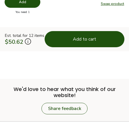
Add
Swap product
Swap pr
you have 0 selected
You need 1
Est. total for 12 items
Add to cart
$50.62
We'd love to hear what you think of our
website!
Share feedback