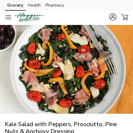
Grocery
Health
Pharmacy
Skip to search
Skip to main content
Skip to cookie settings
Skip to chat
Kale Salad with Peppers, Prosciutto, Pine
Nuts & Anchovy Dressing