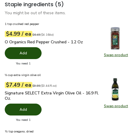
Staple ingredients
(5)
You might be out of these items.
1 tsp crushed red pepper
each
$4.99
/ ea
Your price
$4.16
per
$4.99
ounce
Original price
$6.49
$6.49
(
$4.16/oz
)
O Organics Red Pepper Crushed - 1.2 Oz
$4.99
O Organics Red Pepper Crushed - 1.2 Oz
Add
Swap product
Swap pr
you have 0 selected
You need 1
⅓ cup extra virgin olive oil
each
$7.49
/ ea
Your price
$0.44
per
$7.49
fl.oz
Original price
$9.99
$9.99
(
$0.44/fl.oz
)
Signature SELECT Extra Virgin Olive Oil - 16.9 Fl. Oz.
$7.49
Signature SELECT Extra Virgin Olive Oil - 16.9 Fl.
Oz.
Swap product
Swap pro
Add
you have 0 selected
You need 1
½ tsp oregano, dried