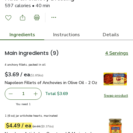
597 calories • 40 min
Ingredients
Instructions
Details
Main ingredients
(9)
4 Servings
4 anchovy fillets, packed in oil
each
$3.69
/ ea
Your price
$1.85
per
$3.69
ounce
(
$1.85/oz
)
Napoleon Fillets of Anchovies in Olive Oil - 2 Oz
$3.69
Napoleon Fillets of Anchovies in Olive Oil - 2 Oz
Total $3.69
1
Swap product
Remove Napoleon Fillets of Anchovies in Olive Oil - 2 Oz
Add one, Napoleon Fillets of Anchovies in Oliv
Swap pro
you have 1 selected
You need 1
1 (6 oz) jar artichoke hearts, marinated
each
$4.49
/ ea
Your price
$0.37
per
$4.49
ounce
Original price
$4.99
$4.99
(
$0.37/oz
)