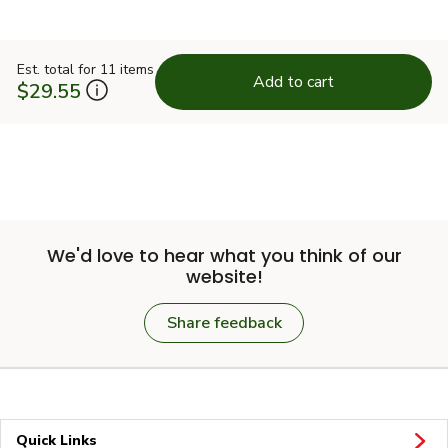
Est. total for 11 items
Add to cart
$29.55
We'd love to hear what you think of our
website!
Share feedback
Quick Links