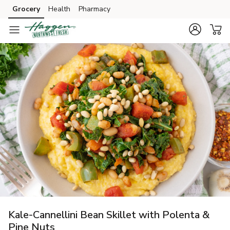
Grocery
Health
Pharmacy
Skip to search
Skip to main content
Skip to cookie settings
Skip to chat
Kale-Cannellini Bean Skillet with Polenta &
Pine Nuts