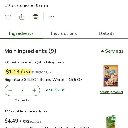
595 calories • 35 min
Ingredients
Instructions
Details
Main ingredients
(9)
4 Servings
2 (15 oz) cans cannellini (white kidney) beans
each
$1.19
/ ea
Your price
$0.08
per
$1.19
ounce
Original price
$1.29
$1.29
(
$0.08/oz
)
Signature SELECT Beans White - 15.5 Oz
$1.19
Signature SELECT Beans White - 15.5 Oz
Total $2.38
2
Swap product
decrease Signature SELECT Beans White - 15.5 Oz
Add one, Signature SELECT Beans White - 15
Swap pr
you have 2 selected
You need 2
16 fl oz chicken or vegetable broth
each
$4.49
/ ea
Your price
$0.14
per
$4.49
ounce
(
$0.14/oz
)