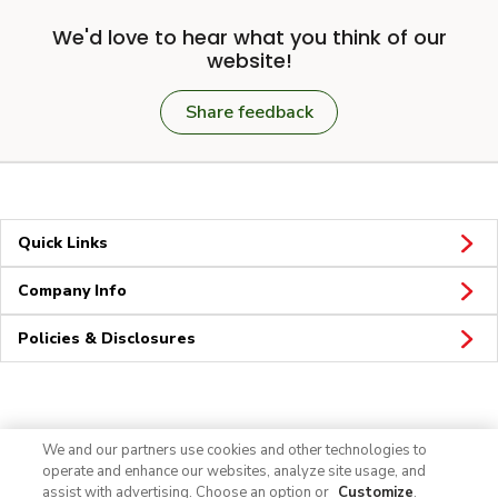
We'd love to hear what you think of our
website!
Share feedback
Quick Links
Company Info
Policies & Disclosures
Connect
We and our partners use cookies and other technologies to
operate and enhance our websites, analyze site usage, and
assist with advertising. Choose an option or
Customize
.