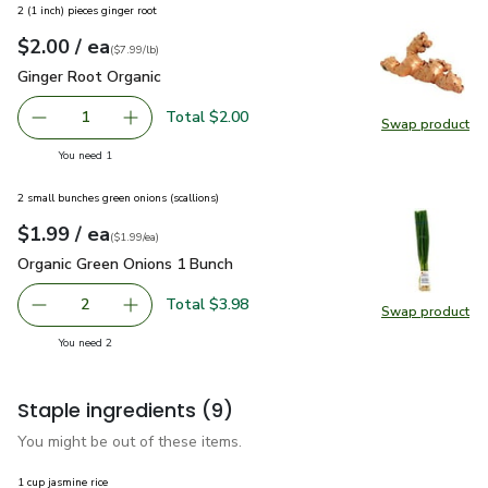
2 (1 inch) pieces ginger root
each
$2.00
/ ea
Your price
$7.99
per
$2.00
lb
(
$7.99/lb
)
Ginger Root Organic
$2.00
Ginger Root Organic
Total $2.00
1
Swap product
Remove Ginger Root Organic
Add one, Ginger Root Organic
Swap pr
you have 1 selected
You need 1
2 small bunches green onions (scallions)
each
$1.99
/ ea
Your price
$1.99
per
$1.99
each
(
$1.99/ea
)
Organic Green Onions 1 Bunch
$1.99
Organic Green Onions 1 Bunch
Total $3.98
2
Swap product
decrease Organic Green Onions 1 Bunch
Add one, Organic Green Onions 1 Bunch
Swap pr
you have 2 selected
You need 2
Staple ingredients
(9)
You might be out of these items.
1 cup jasmine rice