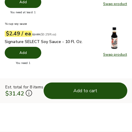
Add
Swap product
Swap pr
you have 0 selected
You need at least 1
¼ cup soy sauce
each
$2.49
/ ea
Your price
$0.25
per
$2.49
fl.oz
Original price
$2.99
$2.99
(
$0.25/fl.oz
)
Signature SELECT Soy Sauce - 10 Fl. Oz.
$2.49
Signature SELECT Soy Sauce - 10 Fl. Oz.
Add
Swap product
Swap pr
you have 0 selected
You need 1
Est. total for 8 items
Add to cart
$31.42