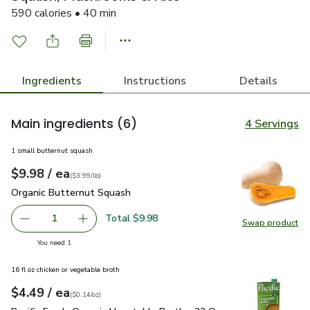
590 calories • 40 min
Ingredients
Instructions
Details
Main ingredients
(6)
4 Servings
1 small butternut squash
each
$9.98
/ ea
Your price
$3.99
per
$9.98
lb
(
$3.99/lb
)
Organic Butternut Squash
$9.98
Organic Butternut Squash
Total $9.98
1
Swap product
Remove Organic Butternut Squash
Add one, Organic Butternut Squash
Swap pr
you have 1 selected
You need 1
16 fl oz chicken or vegetable broth
each
$4.49
/ ea
Your price
$0.14
per
$4.49
ounce
(
$0.14/oz
)