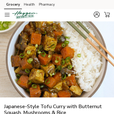
Grocery
Health
Pharmacy
Skip to search
Skip to main content
Skip to cookie settings
Skip to chat
Japanese-Style Tofu Curry with Butternut
Squash, Mushrooms & Rice