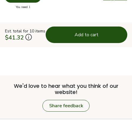
Swap pr
you have 0 selected
You need 1
Est. total for 10 items
Add to cart
$41.32
We'd love to hear what you think of our
website!
Share feedback