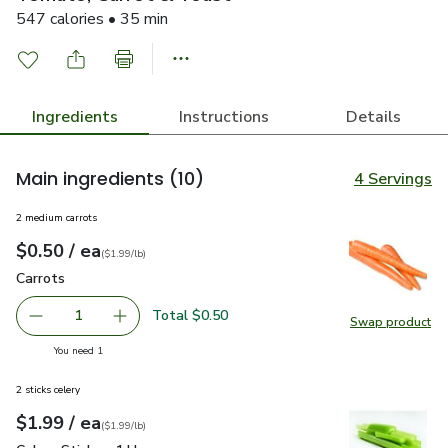
547 calories • 35 min
Ingredients
Instructions
Details
Main ingredients
(10)
4 Servings
2 medium carrots
each
$0.50
/ ea
Your price
$1.99
per
$0.50
lb
(
$1.99/lb
)
Carrots
$0.50
Carrots
Total $0.50
1
Swap product
Remove Carrots
Add one, Carrots
Swap pr
you have 1 selected
You need 1
2 sticks celery
each
$1.99
/ ea
Your price
$1.99
per
$1.99
lb
(
$1.99/lb
)