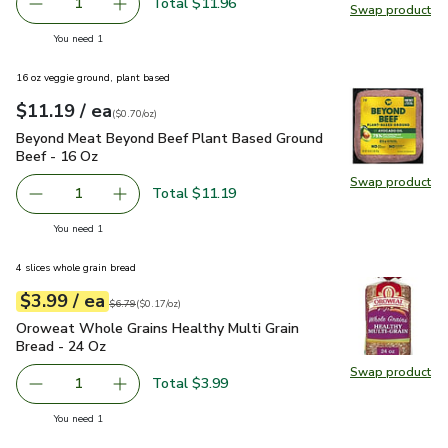
Total $11.96
1
Swap product
Remove Napa Cabbage
Add one, Napa Cabbage
Swap pr
you have 1 selected
You need 1
16 oz veggie ground, plant based
each
$11.19
/ ea
Your price
$0.70
per
$11.19
ounce
(
$0.70/oz
)
Beyond Meat Beyond Beef Plant Based Ground Beef - 16 O
Beyond Meat Beyond Beef Plant Based Ground
Beef - 16 Oz
Swap product
Swap pr
Total $11.19
1
Remove Beyond Meat Beyond Beef Plant Based Ground B
Add one, Beyond Meat Beyond Beef Plant Bas
you have 1 selected
You need 1
4 slices whole grain bread
each
$3.99
/ ea
Your price
$0.17
per
$3.99
ounce
Original price
$6.79
$6.79
(
$0.17/oz
)
Oroweat Whole Grains Healthy Multi Grain Bread - 24 Oz
$3
Oroweat Whole Grains Healthy Multi Grain
Bread - 24 Oz
Swap product
Swap pr
Total $3.99
1
Remove Oroweat Whole Grains Healthy Multi Grain Bread
Add one, Oroweat Whole Grains Healthy Multi
you have 1 selected
You need 1