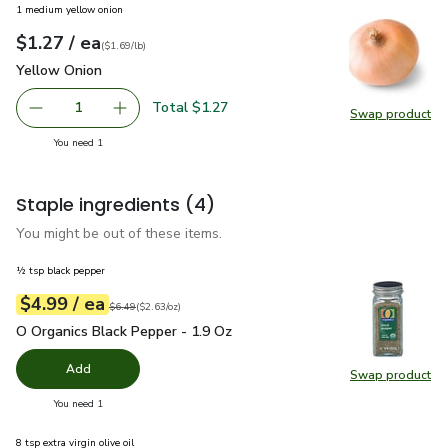
1 medium yellow onion
each
$1.27
/ ea
Your price
$1.69
per
$1.27
lb
(
$1.69/lb
)
Yellow Onion
$1.27
Yellow Onion
Total $1.27
1
Swap product
Remove Yellow Onion
Add one, Yellow Onion
Swap pr
you have 1 selected
You need 1
Staple ingredients
(4)
You might be out of these items.
½ tsp black pepper
each
$4.99
/ ea
Your price
$2.63
per
$4.99
ounce
Original price
$6.49
$6.49
(
$2.63/oz
)
O Organics Black Pepper - 1.9 Oz
$4.99
O Organics Black Pepper - 1.9 Oz
Add
Swap product
Swap pr
you have 0 selected
You need 1
8 tsp extra virgin olive oil