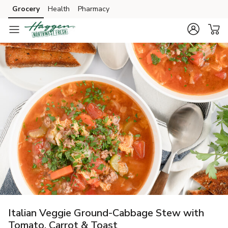
Grocery
Health
Pharmacy
Skip to search
Skip to main content
Skip to cookie settings
Skip to chat
Italian Veggie Ground-Cabbage Stew with
Tomato, Carrot & Toast