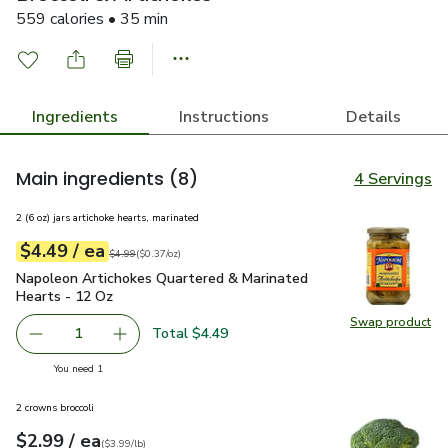
559 calories • 35 min
Ingredients
Instructions
Details
Main ingredients
(8)
4 Servings
2 (6 oz) jars artichoke hearts, marinated
each
$4.49
/ ea
Your price
$0.37
per
$4.49
ounce
Original price
$4.99
$4.99
(
$0.37/oz
)
Napoleon Artichokes Quartered & Marinated Hearts - 12 Oz
Napoleon Artichokes Quartered & Marinated
Hearts - 12 Oz
Swap product
Swap pr
Total $4.49
1
Remove Napoleon Artichokes Quartered & Marinated Hear
Add one, Napoleon Artichokes Quartered & Ma
you have 1 selected
You need 1
2 crowns broccoli
each
$2.99
/ ea
Your price
$3.99
per
$2.99
lb
(
$3.99/lb
)