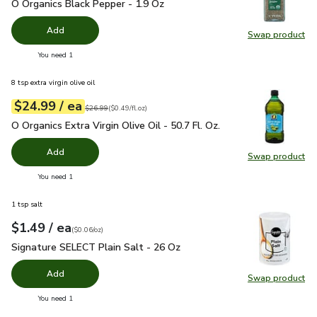
O Organics Black Pepper - 1.9 Oz
$4.99
O Organics Black Pepper - 1.9 Oz
Add
Swap product
Swap pr
you have 0 selected
You need 1
8 tsp extra virgin olive oil
each
$24.99
/ ea
Your price
$0.49
per
$24.99
fl.oz
Original price
$26.99
$26.99
(
$0.49/fl.oz
)
O Organics Extra Virgin Olive Oil - 50.7 Fl. Oz.
$24.99
O Organics Extra Virgin Olive Oil - 50.7 Fl. Oz.
Add
Swap product
Swap pro
you have 0 selected
You need 1
1 tsp salt
each
$1.49
/ ea
Your price
$0.06
per
$1.49
ounce
(
$0.06/oz
)
Signature SELECT Plain Salt - 26 Oz
$1.49
Signature SELECT Plain Salt - 26 Oz
Add
Swap product
Swap pr
you have 0 selected
You need 1