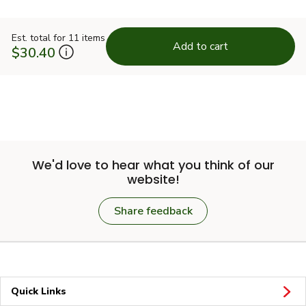
Est. total for 11 items
Add to cart
$30.40
We'd love to hear what you think of our
website!
Share feedback
Quick Links