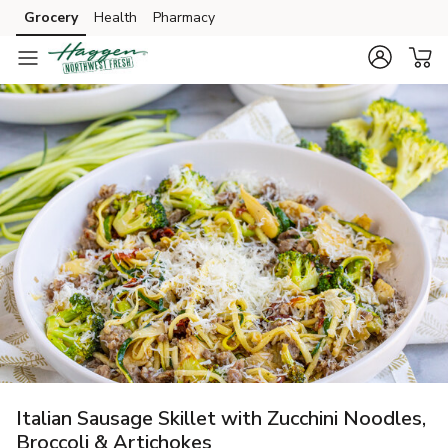
Grocery
Health
Pharmacy
Skip to search
Skip to main content
Skip to cookie settings
Skip to chat
Italian Sausage Skillet with Zucchini Noodles,
Broccoli & Artichokes