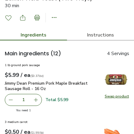
30 min
Ingredients
Instructions
Main ingredients
(12)
4 Servings
1 lb ground pork sausage
each
$5.99
/ ea
Your price
$0.37
per
$5.99
ounce
(
$0.37/oz
)
Jimmy Dean Premium Pork Maple Breakfast Sausage Roll - 
Jimmy Dean Premium Pork Maple Breakfast
Sausage Roll - 16 Oz
Swap product
Swap pr
Total $5.99
1
Remove Jimmy Dean Premium Pork Maple Breakfast Sausa
Add one, Jimmy Dean Premium Pork Maple Bre
you have 1 selected
You need 1
3 medium carrot
each
$0.50
/ ea
Your price
$1.99
per
$0.50
lb
(
$1.99/lb
)