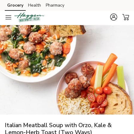
Grocery
Health
Pharmacy
Skip to search
Skip to main content
Skip to cookie settings
Skip to chat
Italian Meatball Soup with Orzo, Kale &
Lemon-Herb Toast (Two Ways)