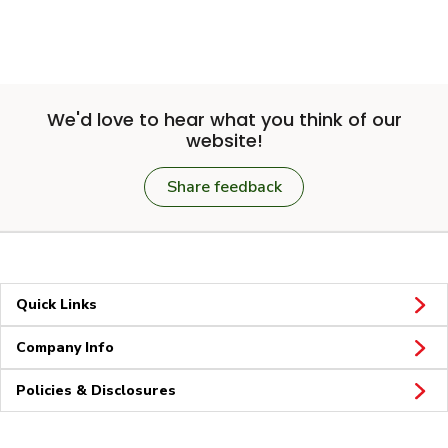
We'd love to hear what you think of our
website!
Share feedback
Quick Links
Company Info
Policies & Disclosures