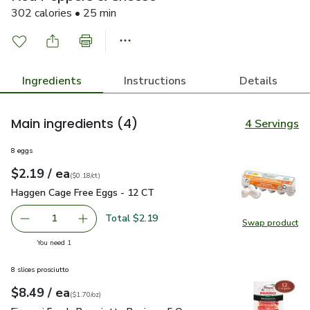
302 calories • 25 min
Ingredients
Instructions
Details
Main ingredients
(4)
4 Servings
8 eggs
each
$2.19
/ ea
Your price
$0.18
per
$2.19
count
(
$0.18/ct
)
Haggen Cage Free Eggs - 12 CT
$2.19
Haggen Cage Free Eggs - 12 CT
Total $2.19
1
Swap product
Remove Haggen Cage Free Eggs - 12 CT
Add one, Haggen Cage Free Eggs - 12 CT
Swap pr
you have 1 selected
You need 1
8 slices prosciutto
each
$8.49
/ ea
Your price
$1.70
per
$8.49
ounce
(
$1.70/oz
)