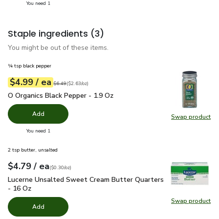
you have 1 selected
You need 1
Staple ingredients
(3)
You might be out of these items.
¼ tsp black pepper
each
$4.99
/ ea
Your price
$2.63
per
$4.99
ounce
Original price
$6.49
$6.49
(
$2.63/oz
)
O Organics Black Pepper - 1.9 Oz
$4.99
O Organics Black Pepper - 1.9 Oz
Add
Swap product
Swap pr
you have 0 selected
You need 1
2 tsp butter, unsalted
each
$4.79
/ ea
Your price
$0.30
per
$4.79
ounce
(
$0.30/oz
)
Lucerne Unsalted Sweet Cream Butter Quarters - 16 Oz
$4.
Lucerne Unsalted Sweet Cream Butter Quarters
- 16 Oz
Swap product
Swap pr
Add