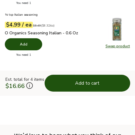
you have 0 selected
You need 1
¼ tsp Italian seasoning
each
$4.99
/ ea
Your price
$8.32
per
$4.99
ounce
Original price
$6.49
$6.49
(
$8.32/oz
)
O Organics Seasoning Italian - 0.6 Oz
$4.99
O Organics Seasoning Italian - 0.6 Oz
Add
Swap product
Swap pro
you have 0 selected
You need 1
Est. total for 4 items
Add to cart
$16.66