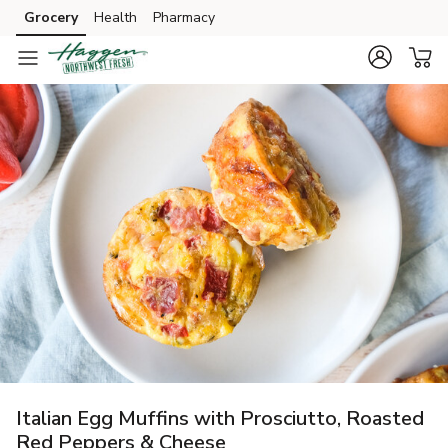
Grocery
Health
Pharmacy
Skip to search
Skip to main content
Skip to cookie settings
Skip to chat
Italian Egg Muffins with Prosciutto, Roasted
Red Peppers & Cheese