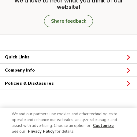
We'd love to hear what you think of our
website!
Share feedback
Quick Links
Company Info
Policies & Disclosures
Connect
We and our partners use cookies and other technologies to
operate and enhance our websites, analyze site usage, and
assist with advertising. Choose an option or
Customize
.
See our
Privacy Policy
for details.