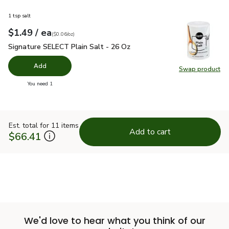
1 tsp salt
each
$1.49
/ ea
Your price
$0.06
per
$1.49
ounce
(
$0.06/oz
)
Signature SELECT Plain Salt - 26 Oz
$1.49
Signature SELECT Plain Salt - 26 Oz
Add
Swap product
Swap pr
you have 0 selected
You need 1
Est. total for 11 items
Add to cart
$66.41
We'd love to hear what you think of our