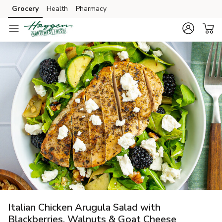
Grocery
Health
Pharmacy
Skip to search
Skip to main content
Skip to cookie settings
Skip to chat
Italian Chicken Arugula Salad with
Blackberries, Walnuts & Goat Cheese