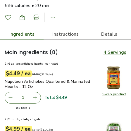
586 calories • 20 min
Ingredients
Instructions
Details
Main ingredients
(8)
4 Servings
2 (6 oz) jars artichoke hearts, marinated
each
$4.49
/ ea
Your price
$0.37
per
$4.49
ounce
Original price
$4.99
$4.99
(
$0.37/oz
)
Napoleon Artichokes Quartered & Marinated Hearts - 12 Oz
Napoleon Artichokes Quartered & Marinated
Hearts - 12 Oz
Swap product
Swap pr
Total $4.49
1
Remove Napoleon Artichokes Quartered & Marinated Hear
Add one, Napoleon Artichokes Quartered & Ma
you have 1 selected
You need 1
2 (5 oz) pkgs baby arugula
each
$4.99
/ ea
Your price
$1.00
per
$4.99
ounce
Original price
$5.49
$5.49
(
$1.00/oz
)