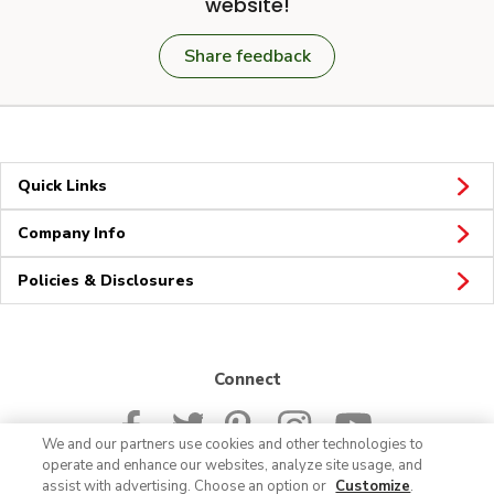
website!
Share feedback
Quick Links
Company Info
Policies & Disclosures
Connect
We and our partners use cookies and other technologies to
operate and enhance our websites, analyze site usage, and
assist with advertising. Choose an option or
Customize
.