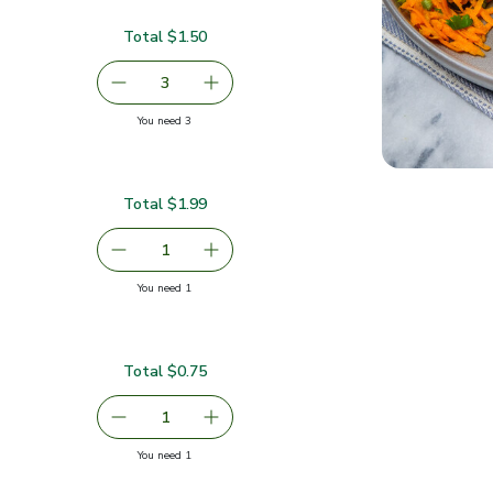
Total $1.50
serving size selected
3
decrease Carrots
Add one, Carrots
you have 3 selected
You need 3
Total $1.99
serving size selected
1
Remove Cilantro 1 Bunch
Add one, Cilantro 1 Bunch
you have 1 selected
You need 1
Total $0.75
$0.75
serving size selected
1
Remove Green Jalapeno Peppers
Add one, Green Jalapeno Peppers
you have 1 selected
You need 1
pers