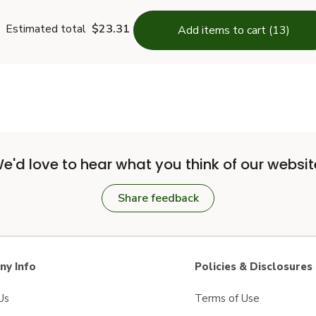
Estimated total
$23.31
Add items to cart (13)
e'd love to hear what you think of our websit
Share feedback
y Info
Policies & Disclosures
Us
Terms of Use