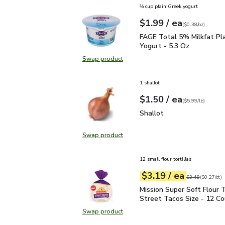
⅔ cup plain Greek yogurt
each
$1.99
/ ea
Your price
$0.38
per
$1.99
ounce
(
$0.38/oz
)
FAGE Total 5% Milkfat P
FAGE Total 5% Milkfat Pl
Yogurt - 5.3 Oz
Swap product
Swap product, FAGE Total 5% Milk
1 shallot
each
$1.50
/ ea
Your price
$5.99
per
$1.50
lb
(
$5.99/lb
)
Shallot
$1.50
Shallot
Swap product
Swap product, Shallot
12 small flour tortillas
each
$3.19
/ ea
Your price
$0.27
per
$3.19
count
Original price
$3
$3.49
(
$0.27/ct
)
Mission Super Soft Flour
Mission Super Soft Flour T
Street Tacos Size - 12 C
Swap product
Swap product, Mission Super Soft F