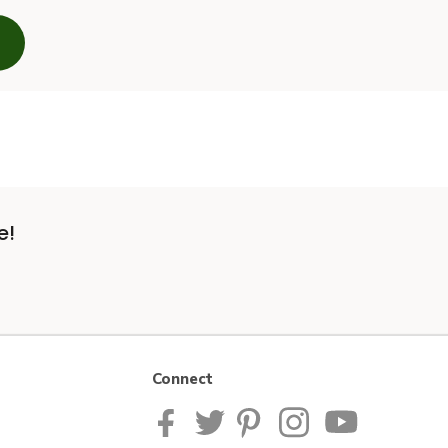
e!
Connect