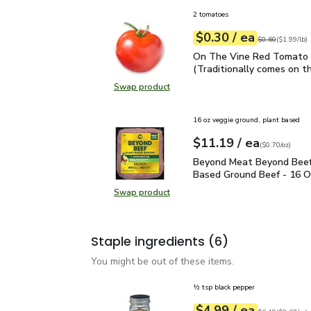
2 tomatoes
each
$0.30
/ ea
Your price
$1.99
per
$0.30
lb
Original price
$0
$0.60
(
$1.99/lb
)
On The Vine Red Tomato 
On The Vine Red Tomato 
(Traditionally comes on th
Swap product
Swap product, On The Vine Red Tom
16 oz veggie ground, plant based
each
$11.19
/ ea
Your price
$0.70
per
$11.19
ounce
(
$0.70/oz
)
Beyond Meat Beyond Be
Beyond Meat Beyond Beef
Based Ground Beef - 16 O
Swap product
Swap product, Beyond Meat Beyon
Staple ingredients
(6)
You might be out of these items.
½ tsp black pepper
each
$4.99
/ ea