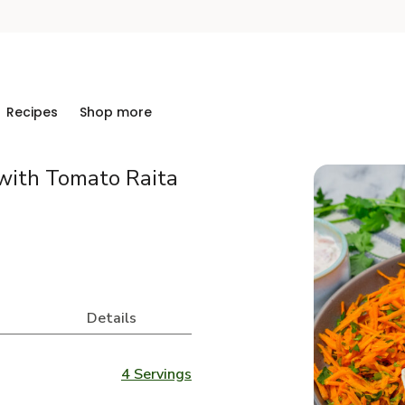
Recipes
Shop more
with Tomato Raita
Details
4 Servings