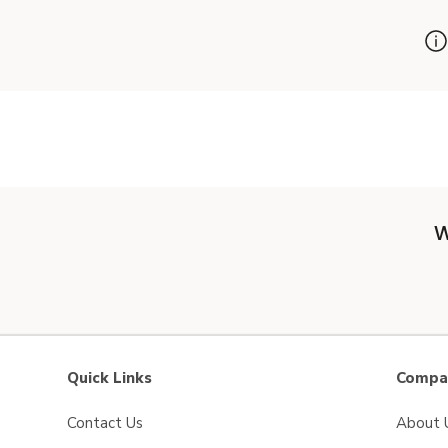
W
Quick Links
Compan
Contact Us
About 