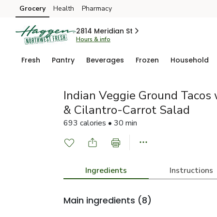
Grocery
Health
Pharmacy
Skip to search
Skip to main content
Skip to cookie settings
Skip to chat
2814 Meridian St
Hours & info
Fresh
Pantry
Beverages
Frozen
Household
Indian Veggie Ground Tacos 
& Cilantro-Carrot Salad
693 calories • 30 min
Ingredients
Instructions
Main ingredients
(8)