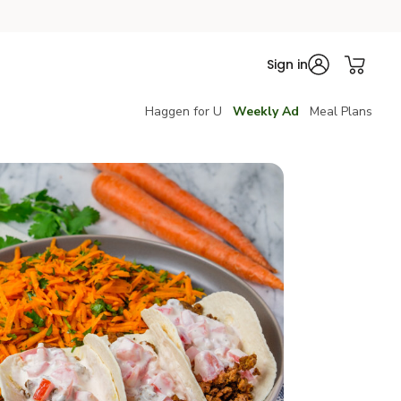
Sign in
Haggen for U
Weekly Ad
Meal Plans