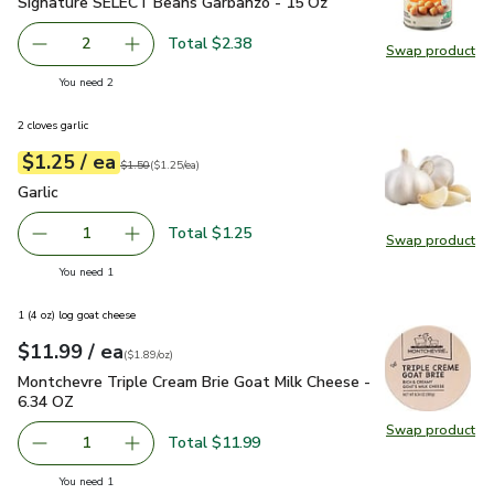
Signature SELECT Beans Garbanzo - 15 Oz
$1.19
Signature SELECT Beans Garbanzo - 15 Oz
Total $2.38
2
Swap product
decrease Signature SELECT Beans Garbanzo - 15 Oz
Add one, Signature SELECT Beans Garbanzo -
Swap pr
you have 2 selected
You need 2
2 cloves garlic
each
$1.25
/ ea
Your price
$1.25
per
$1.25
each
Original price
$1.50
$1.50
(
$1.25/ea
)
Garlic
$1.25
Garlic
Total $1.25
1
Swap product
Remove Garlic
Add one, Garlic
Swap pro
you have 1 selected
You need 1
1 (4 oz) log goat cheese
each
$11.99
/ ea
Your price
$1.89
per
$11.99
ounce
(
$1.89/oz
)
Montchevre Triple Cream Brie Goat Milk Cheese - 6.34 OZ
$
Montchevre Triple Cream Brie Goat Milk Cheese -
6.34 OZ
Swap product
Swap pr
Total $11.99
1
Remove Montchevre Triple Cream Brie Goat Milk Cheese 
Add one, Montchevre Triple Cream Brie Goat 
you have 1 selected
You need 1