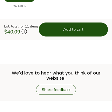
Swap pr
you have 0 selected
You need 1
Est. total for 11 items
Add to cart
$40.09
We'd love to hear what you think of our
website!
Share feedback