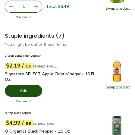
Total $8.49
1
Swap product
Remove Open Nature Pecan Halves - 8 Oz
Add one, Open Nature Pecan Halves - 8 Oz
Swap pr
you have 1 selected
You need 1
Staple ingredients
(7)
You might be out of these items.
2 tbsp apple cider vinegar
each
$2.19
/ ea
Your price
$0.14
per
$2.19
fl.oz
Original price
$2.99
$2.99
(
$0.14/fl.oz
)
Signature SELECT Apple Cider Vinegar - 16 Fl. Oz.
$2.19
Signature SELECT Apple Cider Vinegar - 16 Fl.
Oz.
Swap product
Swap pro
Add
you have 0 selected
You need 1
¾ tsp black pepper
each
$4.99
/ ea
Your price
$2.63
per
$4.99
ounce
Original price
$6.49
$6.49
(
$2.63/oz
)
O Organics Black Pepper - 1.9 Oz
$4.99
O Organics Black Pepper - 1.9 Oz