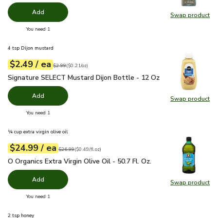
Add
Swap product
Swap pr
you have 0 selected
You need 1
4 tsp Dijon mustard
each
$2.49
/ ea
Your price
$0.21
per
$2.49
ounce
Original price
$2.99
$2.99
(
$0.21/oz
)
Signature SELECT Mustard Dijon Bottle - 12 Oz
$2.49
Signature SELECT Mustard Dijon Bottle - 12 Oz
Add
Swap product
Swap pr
you have 0 selected
You need 1
¼ cup extra virgin olive oil
each
$24.99
/ ea
Your price
$0.49
per
$24.99
fl.oz
Original price
$26.99
$26.99
(
$0.49/fl.oz
)
O Organics Extra Virgin Olive Oil - 50.7 Fl. Oz.
$24.99
O Organics Extra Virgin Olive Oil - 50.7 Fl. Oz.
Add
Swap product
Swap pro
you have 0 selected
You need 1
2 tsp honey