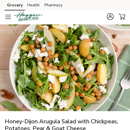
Grocery
Health
Pharmacy
Skip to search
Skip to main content
Skip to cookie settings
Skip to chat
Honey-Dijon Arugula Salad with Chickpeas,
Potatoes, Pear & Goat Cheese