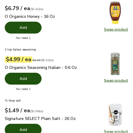
each
$6.79
/ ea
Your price
$0.42
per
$6.79
ounce
(
$0.42/oz
)
O Organics Honey - 16 Oz
$6.79
O Organics Honey - 16 Oz
Add
Swap product
Swap pr
you have 0 selected
You need 1
2 tsp Italian seasoning
each
$4.99
/ ea
Your price
$8.32
per
$4.99
ounce
Original price
$6.49
$6.49
(
$8.32/oz
)
O Organics Seasoning Italian - 0.6 Oz
$4.99
O Organics Seasoning Italian - 0.6 Oz
Add
Swap product
Swap pro
you have 0 selected
You need 1
½ tbsp salt
each
$1.49
/ ea
Your price
$0.06
per
$1.49
ounce
(
$0.06/oz
)
Signature SELECT Plain Salt - 26 Oz
$1.49
Signature SELECT Plain Salt - 26 Oz
Add
Swap product