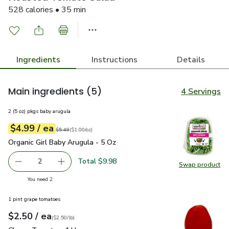
528 calories • 35 min
Ingredients
Instructions
Details
Main ingredients
(5)
4 Servings
2 (5 oz) pkgs baby arugula
each
$4.99
/ ea
Your price
$1.00
per
$4.99
ounce
Original price
$5.49
$5.49
(
$1.00/oz
)
Organic Girl Baby Arugula - 5 Oz
$4.99
Organic Girl Baby Arugula - 5 Oz
Total $9.98
2
Swap product
decrease Organic Girl Baby Arugula - 5 Oz
Add one, Organic Girl Baby Arugula - 5 Oz
Swap pro
you have 2 selected
You need 2
1 pint grape tomatoes
each
$2.50
/ ea
Your price
$2.50
per
$2.50
lb
(
$2.50/lb
)