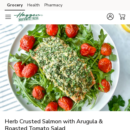
Grocery
Health
Pharmacy
Skip to search
Skip to main content
Skip to cookie settings
Skip to chat
Herb Crusted Salmon with Arugula &
Roasted Tomato Salad