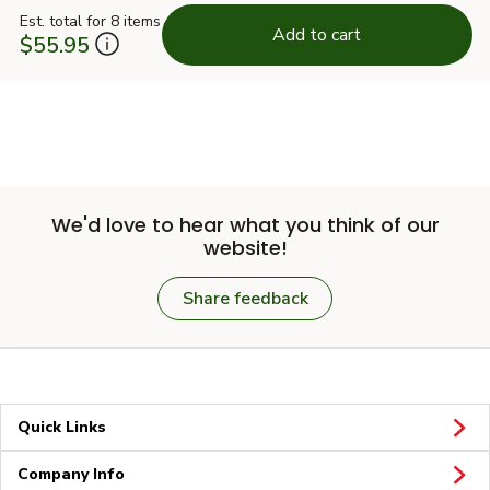
Est. total for 8 items
Add to cart
$55.95
We'd love to hear what you think of our
website!
Share feedback
Quick Links
Company Info