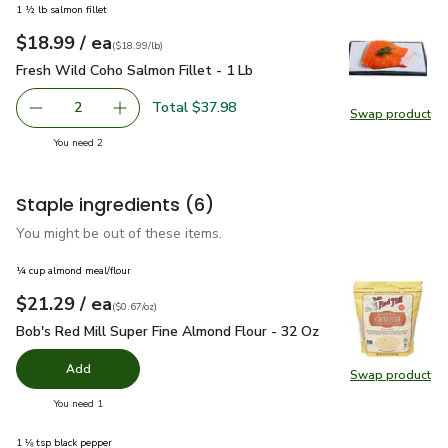
1 ½ lb salmon fillet
each
$18.99
/ ea
Your price
$18.99
per
$18.99
lb
(
$18.99/lb
)
Fresh Wild Coho Salmon Fillet - 1 Lb
$18.99
Fresh Wild Coho Salmon Fillet - 1 Lb
Total $37.98
2
Swap product
decrease Fresh Wild Coho Salmon Fillet - 1 Lb
Add one, Fresh Wild Coho Salmon Fillet - 1 Lb
Swap pro
you have 2 selected
You need 2
Staple ingredients
(6)
You might be out of these items.
¼ cup almond meal/flour
each
$21.29
/ ea
Your price
$0.67
per
$21.29
ounce
(
$0.67/oz
)
Bob's Red Mill Super Fine Almond Flour - 32 Oz
$21.29
Bob's Red Mill Super Fine Almond Flour - 32 Oz
Add
Swap product
Swap pr
you have 0 selected
You need 1
1 ⅛ tsp black pepper