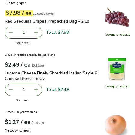
1 lb red grapes
each
$7.98
/ ea
Your price
$3.99
per
$7.98
lb
Original price
$9.98
$9.98
(
$3.99/lb
)
Red Seedless Grapes Prepacked Bag - 2 Lb
$7.98
Red Seedless Grapes Prepacked Bag - 2 Lb
Total $7.98
1
Swap product
Remove Red Seedless Grapes Prepacked Bag - 2 Lb
Add one, Red Seedless Grapes Prepacked Bag
Swap pr
you have 1 selected
You need 1
1 cup shredded cheese, Italian blend
each
$2.49
/ ea
Your price
$0.31
per
$2.49
ounce
(
$0.31/oz
)
Lucerne Cheese Finely Shredded Italian Style 6 Cheese Blen
Lucerne Cheese Finely Shredded Italian Style 6
Cheese Blend - 8 Oz
Swap product
Swap pro
Total $2.49
1
Remove Lucerne Cheese Finely Shredded Italian Style 6 C
Add one, Lucerne Cheese Finely Shredded Ital
you have 1 selected
You need 1
1 medium yellow onion
each
$1.27
/ ea
Your price
$1.69
per
$1.27
lb
(
$1.69/lb
)
Yellow Onion
$1.27
Yellow Onion