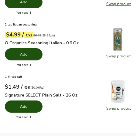
Add
Swap product
Swap pro
you have 0 selected
You need 1
2 tsp Italian seasoning
each
$4.99
/ ea
Your price
$8.32
per
$4.99
ounce
Original price
$6.49
$6.49
(
$8.32/oz
)
O Organics Seasoning Italian - 0.6 Oz
$4.99
O Organics Seasoning Italian - 0.6 Oz
Add
Swap product
Swap pro
you have 0 selected
You need 1
1 ¼ tsp salt
each
$1.49
/ ea
Your price
$0.06
per
$1.49
ounce
(
$0.06/oz
)
Signature SELECT Plain Salt - 26 Oz
$1.49
Signature SELECT Plain Salt - 26 Oz
Add
Swap product
Swap pr
you have 0 selected
You need 1