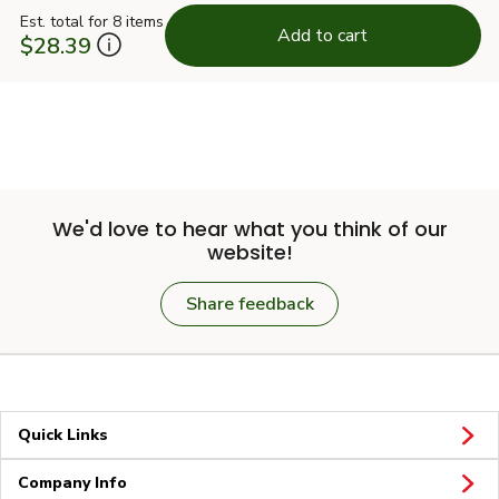
Est. total for 8 items
Add to cart
$28.39
We'd love to hear what you think of our
website!
Share feedback
Quick Links
Company Info