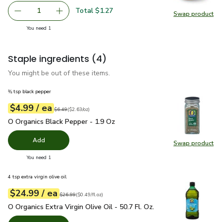
Total $1.27
1
Swap product
Remove Yellow Onion
Add one, Yellow Onion
Swap pr
you have 1 selected
You need 1
Staple ingredients
(4)
You might be out of these items.
⅜ tsp black pepper
each
$4.99
/ ea
Your price
$2.63
per
$4.99
ounce
Original price
$6.49
$6.49
(
$2.63/oz
)
O Organics Black Pepper - 1.9 Oz
$4.99
O Organics Black Pepper - 1.9 Oz
Add
Swap product
Swap pr
you have 0 selected
You need 1
4 tsp extra virgin olive oil
each
$24.99
/ ea
Your price
$0.49
per
$24.99
fl.oz
Original price
$26.99
$26.99
(
$0.49/fl.oz
)
O Organics Extra Virgin Olive Oil - 50.7 Fl. Oz.
$24.99
O Organics Extra Virgin Olive Oil - 50.7 Fl. Oz.