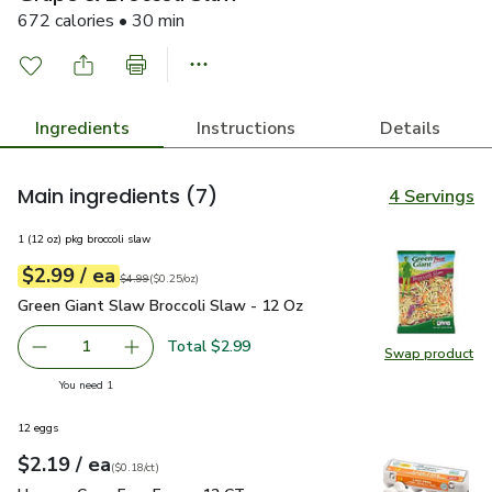
672 calories • 30 min
Ingredients
Instructions
Details
Main ingredients
(7)
4 Servings
1 (12 oz) pkg broccoli slaw
each
$2.99
/ ea
Your price
$0.25
per
$2.99
ounce
Original price
$4.99
$4.99
(
$0.25/oz
)
Green Giant Slaw Broccoli Slaw - 12 Oz
$2.99
Green Giant Slaw Broccoli Slaw - 12 Oz
Total $2.99
1
Swap product
Remove Green Giant Slaw Broccoli Slaw - 12 Oz
Add one, Green Giant Slaw Broccoli Slaw - 12
Swap pr
you have 1 selected
You need 1
12 eggs
each
$2.19
/ ea
Your price
$0.18
per
$2.19
count
(
$0.18/ct
)