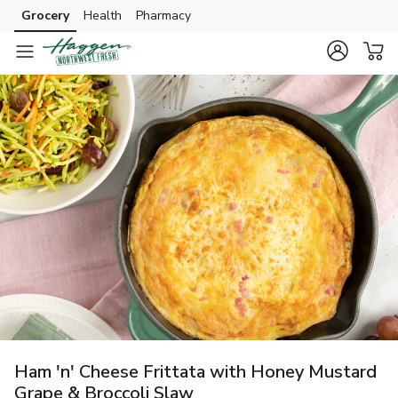
Grocery
Health
Pharmacy
Skip to search
Skip to main content
Skip to cookie settings
Skip to chat
Ham 'n' Cheese Frittata with Honey Mustard
Grape & Broccoli Slaw