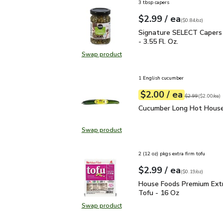
3 tbsp capers
each
$2.99
/ ea
Your price
$0.84
per
$2.99
ounce
(
$0.84/oz
)
Signature SELECT Capers
Signature SELECT Capers 
- 3.55 Fl. Oz.
Swap product
Swap product, Signature SELECT Ca
1 English cucumber
each
$2.00
/ ea
Your price
$2.00
per
$2.00
each
Original price
$2
$2.99
(
$2.00/ea
)
Cucumber Long Hot Hou
Cucumber Long Hot House
Swap product
Swap product, Cucumber Long Hot
2 (12 oz) pkgs extra firm tofu
each
$2.99
/ ea
Your price
$0.19
per
$2.99
ounce
(
$0.19/oz
)
House Foods Premium Ex
House Foods Premium Extr
Tofu - 16 Oz
Swap product
Swap product, House Foods Premiu