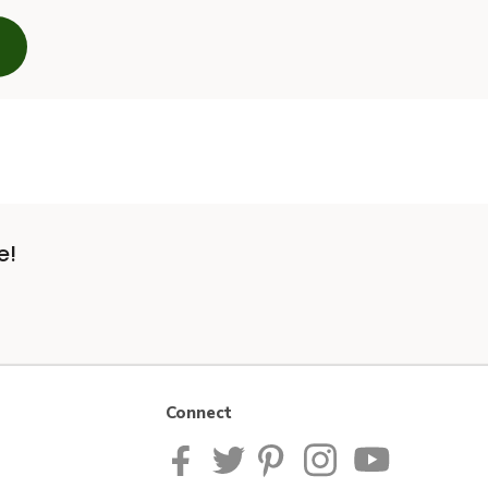
e!
Connect