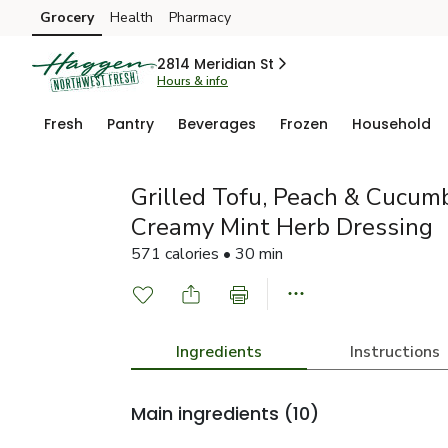
Grocery
Health
Pharmacy
Skip to search
Skip to main content
Skip to cookie settings
Skip to chat
2814 Meridian St
Hours & info
Fresh
Pantry
Beverages
Frozen
Household
Grilled Tofu, Peach & Cucum
Creamy Mint Herb Dressing
571 calories • 30 min
Ingredients
Instructions
Main ingredients
(10)