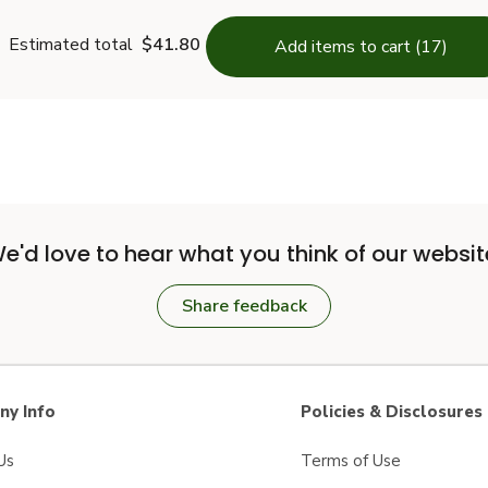
Estimated total
$41.80
Add items to cart (17)
e'd love to hear what you think of our websit
Share feedback
y Info
Policies & Disclosures
Us
Terms of Use