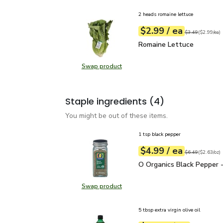
2 heads romaine lettuce
each
$2.99
/ ea
Your price
$2.99
per
$2.99
each
Original price
$3
$3.49
(
$2.99/ea
)
Romaine Lettuce
$2.99
Romaine Lettuce
Swap product
Swap product, Romaine Lettuce
Staple ingredients
(4)
You might be out of these items.
1 tsp black pepper
each
$4.99
/ ea
Your price
$2.63
per
$4.99
ounce
Original price
$6
$6.49
(
$2.63/oz
)
O Organics Black Pepper
O Organics Black Pepper -
Swap product
Swap product, O Organics Black Pe
5 tbsp extra virgin olive oil