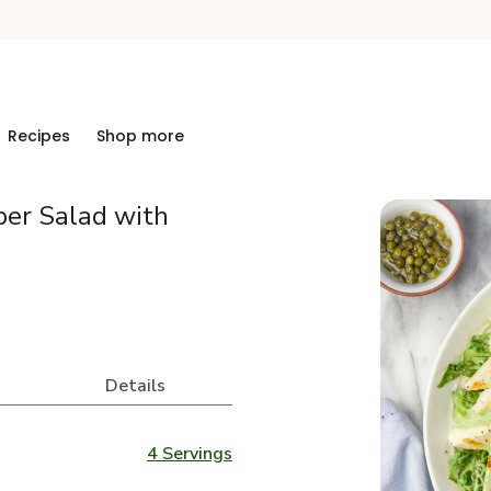
Recipes
Shop more
ber Salad with
Details
4 Servings