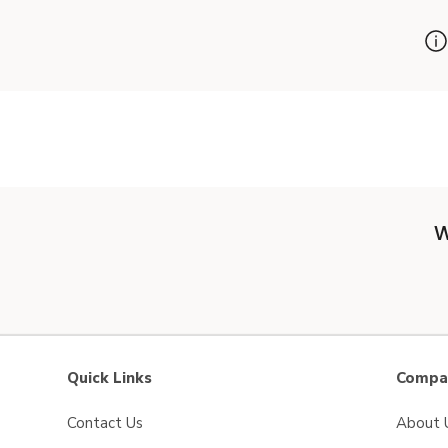
W
Quick Links
Compan
Contact Us
About 