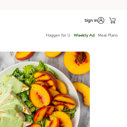
Sign in
Haggen for U
Weekly Ad
Meal Plans