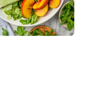
.55 Fl. Oz.
on-Pareil - 3.55 Fl. Oz.
English
 - 16 Oz
a Firm Tofu - 16 Oz