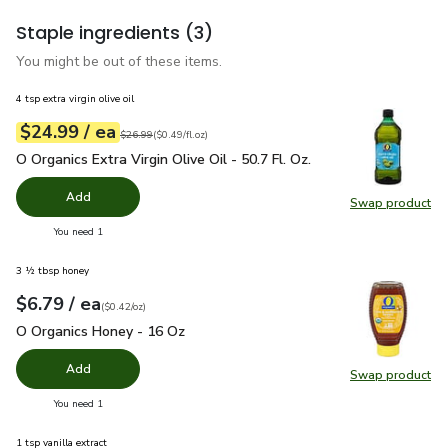
Staple ingredients
(3)
You might be out of these items.
4 tsp extra virgin olive oil
each
$24.99
/ ea
Your price
$0.49
per
$24.99
fl.oz
Original price
$26.99
$26.99
(
$0.49/fl.oz
)
O Organics Extra Virgin Olive Oil - 50.7 Fl. Oz.
$24.99
O Organics Extra Virgin Olive Oil - 50.7 Fl. Oz.
Add
Swap product
Swap pro
you have 0 selected
You need 1
3 ½ tbsp honey
each
$6.79
/ ea
Your price
$0.42
per
$6.79
ounce
(
$0.42/oz
)
O Organics Honey - 16 Oz
$6.79
O Organics Honey - 16 Oz
Add
Swap product
Swap pr
you have 0 selected
You need 1
1 tsp vanilla extract