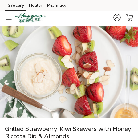
Grocery
Health
Pharmacy
Skip to search
Skip to main content
Skip to cookie settings
Skip to chat
Grilled Strawberry-Kiwi Skewers with Honey
Ricotta Dip & Almonds