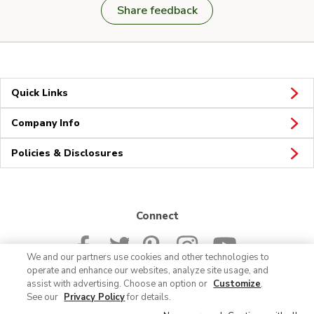
Share feedback
Quick Links
Company Info
Policies & Disclosures
Connect
We and our partners use cookies and other technologies to
operate and enhance our websites, analyze site usage, and
assist with advertising. Choose an option or
Customize
.
See our
Privacy Policy
for details.
© 2026 Albertsons Companies, Inc. All rights reserved.