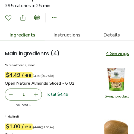
395 calories • 25 min
Ingredients
Instructions
Details
Main ingredients
(4)
4 Servings
¼ cup almonds, sliced
each
$4.49
/ ea
Your price
$0.75
per
$4.49
ounce
Original price
$4.99
$4.99
(
$0.75/oz
)
Open Nature Almonds Sliced - 6 Oz
$4.49
Open Nature Almonds Sliced - 6 Oz
Total $4.49
1
Swap product
Remove Open Nature Almonds Sliced - 6 Oz
Add one, Open Nature Almonds Sliced - 6 Oz
Swap pr
you have 1 selected
You need 1
4 kiwifruit
each
$1.00
/ ea
Your price
$1.00
per
$1.00
each
Original price
$1.25
$1.25
(
$1.00/ea
)