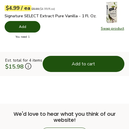
each
$4.99
/ ea
Your price
$4.99
per
$4.99
fl.oz
Original price
$5.99
$5.99
(
$4.99/fl.oz
)
Signature SELECT Extract Pure Vanilla - 1 Fl. Oz.
$4.99
Signature SELECT Extract Pure Vanilla - 1 Fl. Oz.
Add
Swap product
Swap pro
you have 0 selected
You need 1
Est. total for 4 items
Add to cart
$15.98
We'd love to hear what you think of our
website!