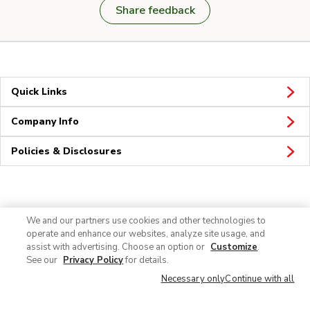
Share feedback
Quick Links
Company Info
Policies & Disclosures
Connect
We and our partners use cookies and other technologies to
operate and enhance our websites, analyze site usage, and
assist with advertising. Choose an option or
Customize
.
See our
Privacy Policy
for details.
Necessary only
Continue with all
© 2026 Albertsons Companies, Inc. All rights reserved.