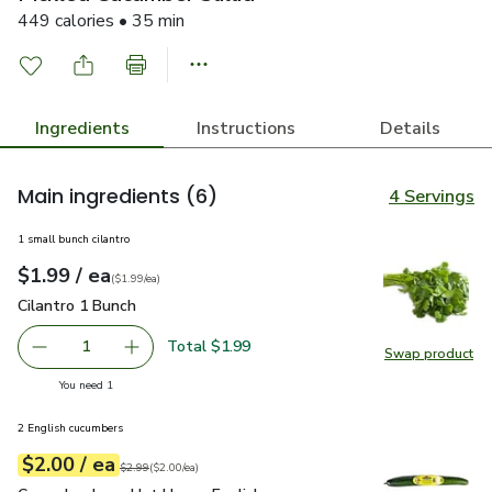
449 calories • 35 min
Ingredients
Instructions
Details
Main ingredients
(6)
4 Servings
1 small bunch cilantro
each
$1.99
/ ea
Your price
$1.99
per
$1.99
each
(
$1.99/ea
)
Cilantro 1 Bunch
$1.99
Cilantro 1 Bunch
Total $1.99
1
Swap product
Remove Cilantro 1 Bunch
Add one, Cilantro 1 Bunch
Swap pro
you have 1 selected
You need 1
2 English cucumbers
each
$2.00
/ ea
Your price
$2.00
per
$2.00
each
Original price
$2.99
$2.99
(
$2.00/ea
)