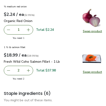
½ medium red onion
each
$2.24
/ ea
Your price
$2.99
per
$2.24
lb
(
$2.99/lb
)
Organic Red Onion
$2.24
Organic Red Onion
Total $2.24
1
Swap product
Remove Organic Red Onion
Add one, Organic Red Onion
Swap pr
you have 1 selected
You need 1
1 ½ lb salmon fillet
each
$18.99
/ ea
Your price
$18.99
per
$18.99
lb
(
$18.99/lb
)
Fresh Wild Coho Salmon Fillet - 1 Lb
$18.99
Fresh Wild Coho Salmon Fillet - 1 Lb
Total $37.98
2
Swap product
decrease Fresh Wild Coho Salmon Fillet - 1 Lb
Add one, Fresh Wild Coho Salmon Fillet - 1 Lb
Swap pro
you have 2 selected
You need 2
Staple ingredients
(6)
You might be out of these items.