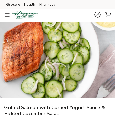
Grocery
Health
Pharmacy
Skip to search
Skip to main content
Skip to cookie settings
Skip to chat
Grilled Salmon with Curried Yogurt Sauce &
Pickled Cucumber Salad