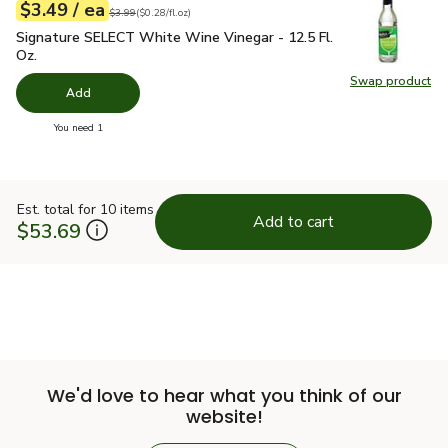
each
$3.49
/ ea
Your price
$0.28
per
$3.49
fl.oz
Original price
$3.99
$3.99
(
$0.28/fl.oz
)
Signature SELECT White Wine Vinegar - 12.5 Fl. Oz.
$3.49
Signature SELECT White Wine Vinegar - 12.5 Fl.
Oz.
Swap product
Swap pr
Add
you have 0 selected
You need 1
Est. total for 10 items
Add to cart
$53.69
We'd love to hear what you think of our
website!