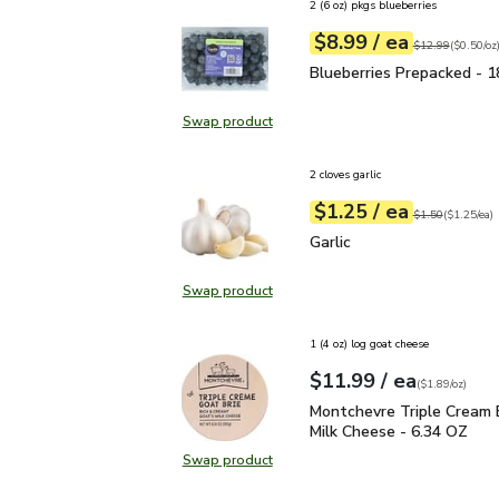
2 (6 oz) pkgs blueberries
each
$8.99
/ ea
Your price
$0.50
per
$8.99
ounce
Original price
$1
$12.99
(
$0.50/oz
Blueberries Prepacked 
Blueberries Prepacked - 1
Swap product
Swap product, Blueberries Prepac
2 cloves garlic
each
$1.25
/ ea
Your price
$1.25
per
$1.25
each
Original price
$1
$1.50
(
$1.25/ea
)
Garlic
$1.25
Garlic
Swap product
Swap product, Garlic
1 (4 oz) log goat cheese
each
$11.99
/ ea
Your price
$1.89
per
$11.99
ounce
(
$1.89/oz
)
Montchevre Triple Crea
Montchevre Triple Cream 
Milk Cheese - 6.34 OZ
Swap product
Swap product, Montchevre Triple 