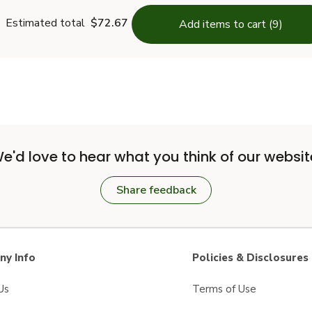
Estimated total
$72.67
Add items to cart (9)
e'd love to hear what you think of our websit
Share feedback
y Info
Policies & Disclosures
Us
Terms of Use