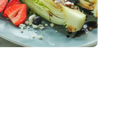
8 Oz
k Cheese - 6.34 OZ
rie Goat Milk Cheese - 6.34 OZ