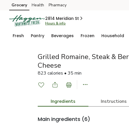
Grocery
Health
Pharmacy
Skip to search
Skip to main content
Skip to cookie settings
Skip to chat
2814 Meridian St
Hours & info
Fresh
Pantry
Beverages
Frozen
Household
Grilled Romaine, Steak & Be
Cheese
823 calories • 35 min
Ingredients
Instructions
Main ingredients
(6)