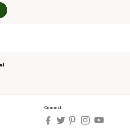
e!
Connect