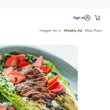
Sign in
Haggen for U
Weekly Ad
Meal Plans