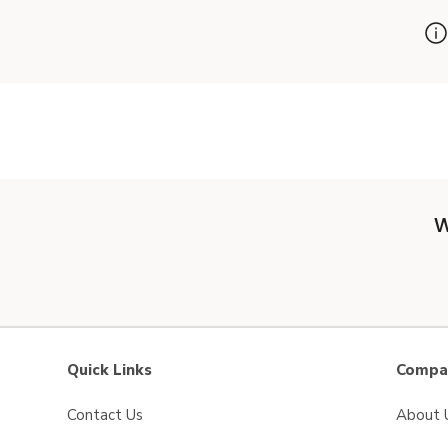
W
Quick Links
Compan
Contact Us
About 