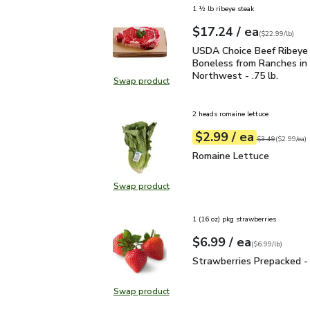
1 ½ lb ribeye steak
each
$17.24
/ ea
Your price
$22.99
per
$17.24
lb
(
$22.99/lb
)
USDA Choice Beef Ribeye
USDA Choice Beef Ribeye
Boneless from Ranches in 
Northwest - .75 lb.
Swap product
Swap product, USDA Choice Beef Ri
2 heads romaine lettuce
each
$2.99
/ ea
Your price
$2.99
per
$2.99
each
Original price
$3
$3.49
(
$2.99/ea
)
Romaine Lettuce
$2.99
Romaine Lettuce
Swap product
Swap product, Romaine Lettuce
1 (16 oz) pkg strawberries
each
$6.99
/ ea
Your price
$6.99
per
$6.99
lb
(
$6.99/lb
)
Strawberries Prepacked 
Strawberries Prepacked -
Swap product
Swap product, Strawberries Prepa