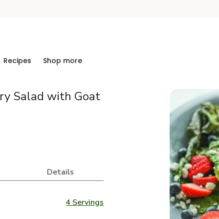
Recipes
Shop more
rry Salad with Goat
Details
4 Servings