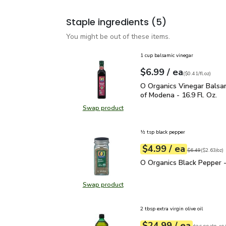
Staple ingredients
(5)
You might be out of these items.
1 cup balsamic vinegar
each
$6.99
/ ea
Your price
$0.41
per
$6.99
fl.oz
(
$0.41/fl.oz
)
O Organics Vinegar Bals
O Organics Vinegar Balsa
of Modena - 16.9 Fl. Oz.
Swap product
Swap product, O Organics Vinegar 
½ tsp black pepper
each
$4.99
/ ea
Your price
$2.63
per
$4.99
ounce
Original price
$6
$6.49
(
$2.63/oz
)
O Organics Black Pepper
O Organics Black Pepper -
Swap product
Swap product, O Organics Black Pe
2 tbsp extra virgin olive oil
each
$24.99
/ ea