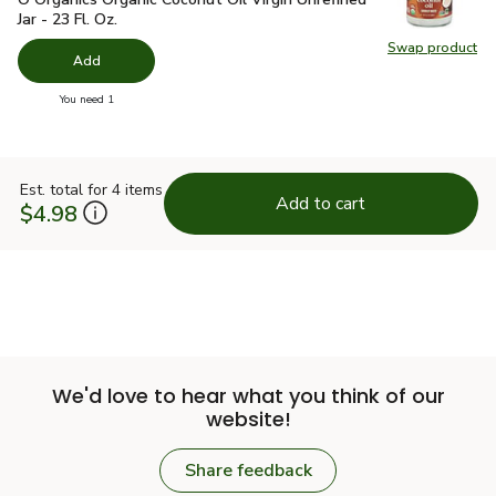
Jar - 23 Fl. Oz.
Swap product
Swap pro
Add
you have 0 selected
You need 1
Est. total for 4 items
Add to cart
$4.98
We'd love to hear what you think of our
website!
Share feedback