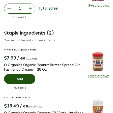
Swap product
Swap pr
Total $3.99
1
Remove Oroweat Whole Grains Healthy Multi Grain Bread
Add one, Oroweat Whole Grains Healthy Multi
you have 1 selected
You need 1
Staple ingredients
(2)
You might be out of these items.
½ cup natural peanut butter
each
$7.99
/ ea
Your price
$0.29
per
$7.99
ounce
(
$0.29/oz
)
O Organics Organic Peanut Butter Spread Old Fashioned Cre
O Organics Organic Peanut Butter Spread Old
Fashioned Creamy - 28 Oz
Swap product
Swap pr
Add
you have 0 selected
You need 1
4 tsp virgin coconut oil
each
$13.49
/ ea
Your price
$0.59
per
$13.49
fl.oz
(
$0.59/fl.oz
)
O Organics Organic Coconut Oil Virgin Unrefined Jar - 23 Fl. Oz
O Organics Organic Coconut Oil Virgin Unrefined