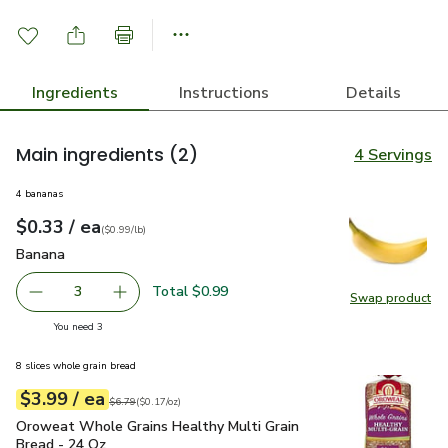
Ingredients
Instructions
Details
Main ingredients
(2)
4 Servings
4 bananas
each
$0.33
/ ea
Your price
$0.99
per
$0.33
lb
(
$0.99/lb
)
Banana
$0.33
Banana
Total $0.99
3
Swap product
decrease Banana
Add one, Banana
Swap pr
you have 3 selected
You need 3
8 slices whole grain bread
each
$3.99
/ ea
Your price
$0.17
per
$3.99
ounce
Original price
$6.79
$6.79
(
$0.17/oz
)
Oroweat Whole Grains Healthy Multi Grain Bread - 24 Oz
$3
Oroweat Whole Grains Healthy Multi Grain
Bread - 24 Oz