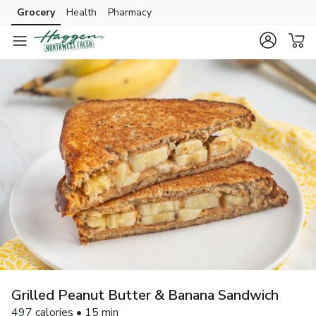
Grocery
Health
Pharmacy
Skip to search
Skip to main content
Skip to cookie settings
Skip to chat
Grilled Peanut Butter & Banana Sandwich
497 calories • 15 min