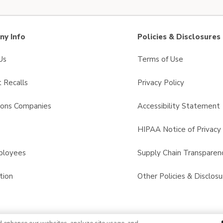
y Info
Policies & Disclosures
Us
Terms of Use
 Recalls
Privacy Policy
sons Companies
Accessibility Statement
s
HIPAA Notice of Privacy 
ployees
Supply Chain Transparen
tion
Other Policies & Disclosu