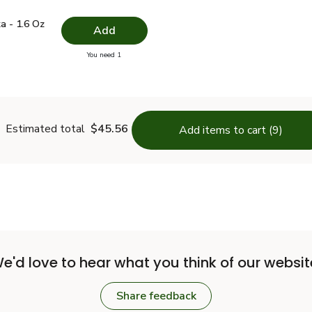
.49
ika - 1.6 Oz
$4.99
a - 1.6 Oz
Add
you have 0 selected
You need 1
Paprika - 1.6 Oz
Estimated total
$45.56
Add items to cart (9)
e'd love to hear what you think of our websit
Share feedback