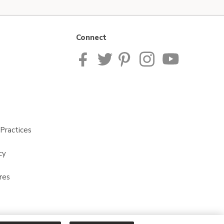
Connect
Practices
cy
res