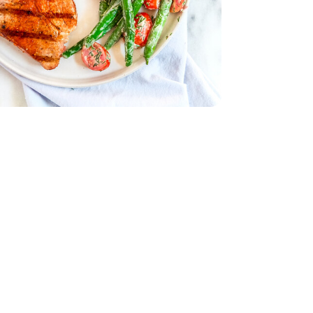
 .5 OZ