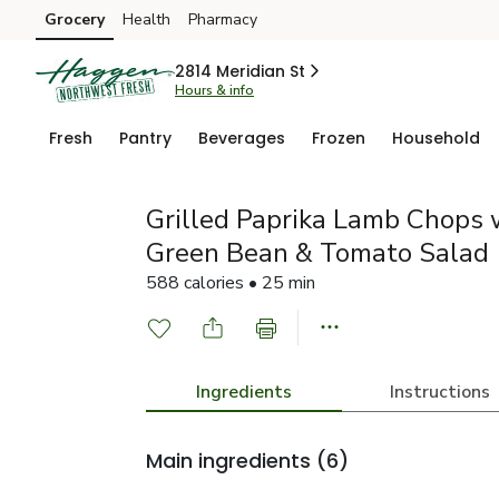
Grocery
Health
Pharmacy
Skip to search
Skip to main content
Skip to cookie settings
Skip to chat
2814 Meridian St
Hours & info
Fresh
Pantry
Beverages
Frozen
Household
Grilled Paprika Lamb Chops 
Green Bean & Tomato Salad
588 calories • 25 min
Ingredients
Instructions
Main ingredients
(6)