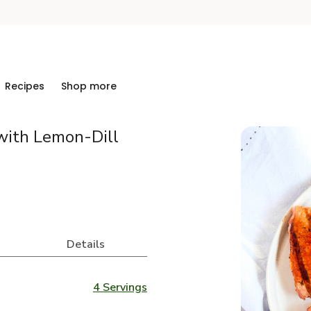
Recipes
Shop more
with Lemon-Dill
Details
4 Servings