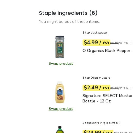
Staple ingredients
(6)
You might be out of these items.
1 tsp black pepper
each
$4.99
/ ea
Your price
$2.63
per
$4.99
ounce
Original price
$6
$6.49
(
$2.63/oz
)
O Organics Black Pepper
O Organics Black Pepper -
Swap product
Swap product, O Organics Black Pe
4 tsp Dijon mustard
each
$2.49
/ ea
Your price
$0.21
per
$2.49
ounce
Original price
$2
$2.99
(
$0.21/oz
)
Signature SELECT Musta
Signature SELECT Mustar
Bottle - 12 Oz
Swap product
Swap product, Signature SELECT M
2 tbsp extra virgin olive oil
each
$24.99
/ ea