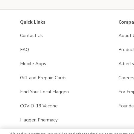
Quick Links
Compan
Contact Us
About 
FAQ
Product
Mobile Apps
Albert
Gift and Prepaid Cards
Career
Find Your Local Haggen
For Em
COVID-19 Vaccine
Founda
Haggen Pharmacy