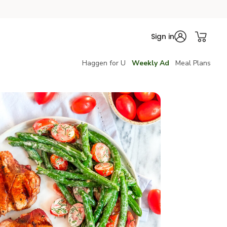
Sign in
Haggen for U
Weekly Ad
Meal Plans